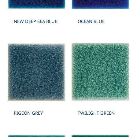
NEW DEEP SEA BLUE
OCEAN BLUE
PIGEON GREY
TWILIGHT GREEN