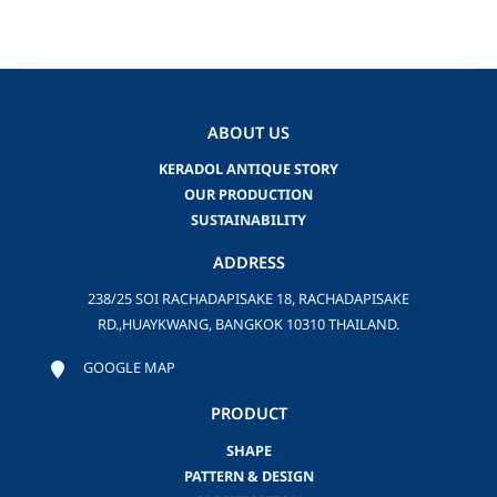
ABOUT US
KERADOL ANTIQUE STORY
OUR PRODUCTION
SUSTAINABILITY
ADDRESS
238/25 SOI RACHADAPISAKE 18, RACHADAPISAKE
RD.,HUAYKWANG, BANGKOK 10310 THAILAND.
GOOGLE MAP
PRODUCT
SHAPE
PATTERN & DESIGN