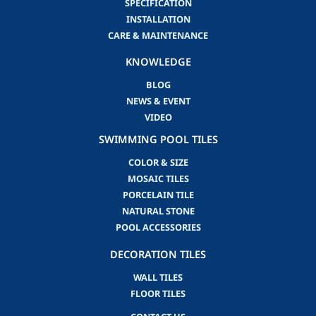
SPECIFICATION
INSTALLATION
CARE & MAINTENANCE
KNOWLEDGE
BLOG
NEWS & EVENT
VIDEO
SWIMMING POOL TILES
COLOR & SIZE
MOSAIC TILES
PORCELAIN TILE
NATURAL STONE
POOL ACCESSORIES
DECORATION TILES
WALL TILES
FLOOR TILES