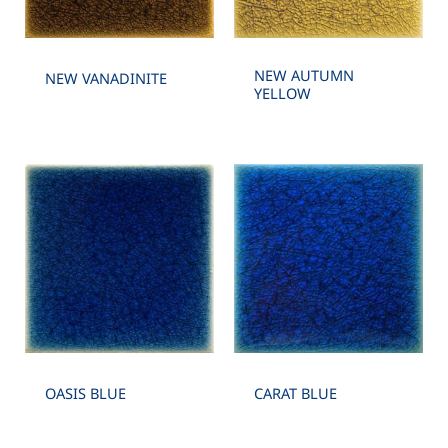
NEW AUTUMN
NEW VANADINITE
YELLOW
OASIS BLUE
CARAT BLUE