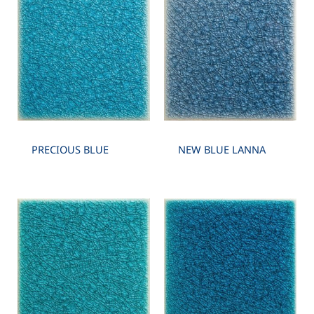
PRECIOUS BLUE
NEW BLUE LANNA