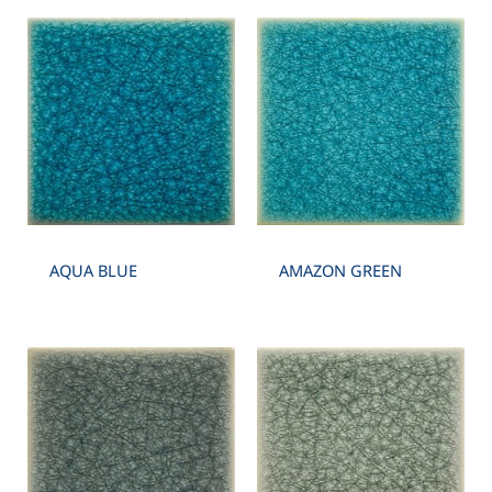
AQUA BLUE
AMAZON GREEN