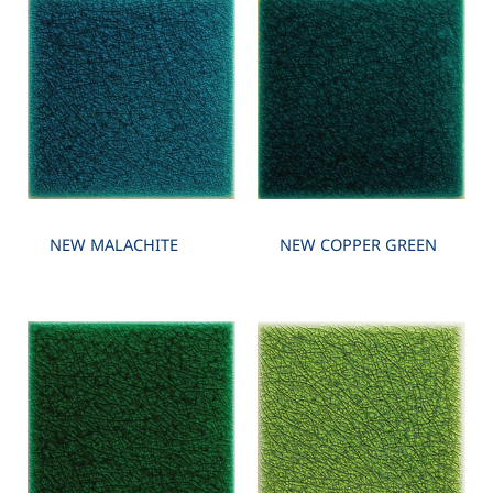
NEW MALACHITE
NEW COPPER GREEN