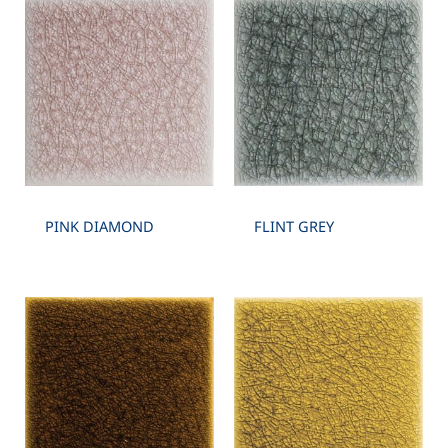
PINK DIAMOND
FLINT GREY