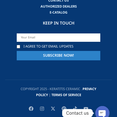
CONTACT US
AUTHORIZED DEALERS
E-CATALOG
KEEP IN TOUCH
I AGREE TO GET EMAIL UPDATES
COPYRIGHT 2025 - KERATITIS CERAMIC .
PRIVACY
POLICY
|
TERMS OF SERVICE
Contact us