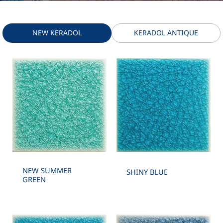
NEW KERADOL
KERADOL ANTIQUE
NEW SUMMER
SHINY BLUE
GREEN