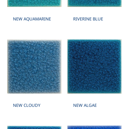
NEW AQUAMARINE
RIVERINE BLUE
NEW CLOUDY
NEW ALGAE