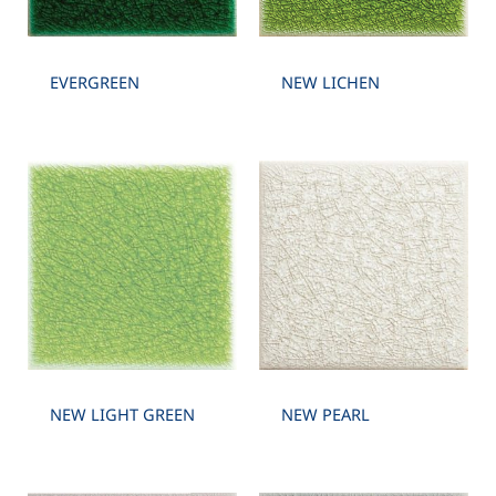
EVERGREEN
NEW LICHEN
NEW LIGHT GREEN
NEW PEARL