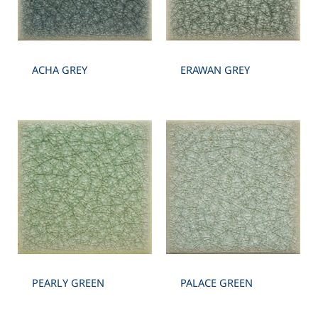
ACHA GREY
ERAWAN GREY
PEARLY GREEN
PALACE GREEN