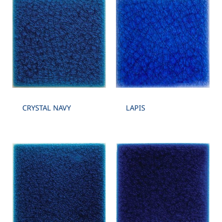
CRYSTAL NAVY
LAPIS