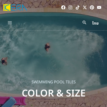
Skip
to
content
ไทย
Main
Menu
SWIMMING POOL TILES
COLOR & SIZE