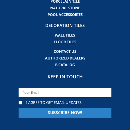
PORCELAIN TILE
NATURAL STONE
POOL ACCESSORIES
DECORATION TILES
WALL TILES
FLOOR TILES
CONTACT US
AUTHORIZED DEALERS
E-CATALOG
KEEP IN TOUCH
I AGREE TO GET EMAIL UPDATES