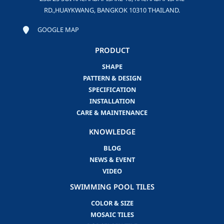
RD.,HUAYKWANG, BANGKOK 10310 THAILAND.
GOOGLE MAP
PRODUCT
SHAPE
PATTERN & DESIGN
SPECIFICATION
INSTALLATION
CARE & MAINTENANCE
KNOWLEDGE
BLOG
NEWS & EVENT
VIDEO
SWIMMING POOL TILES
COLOR & SIZE
MOSAIC TILES