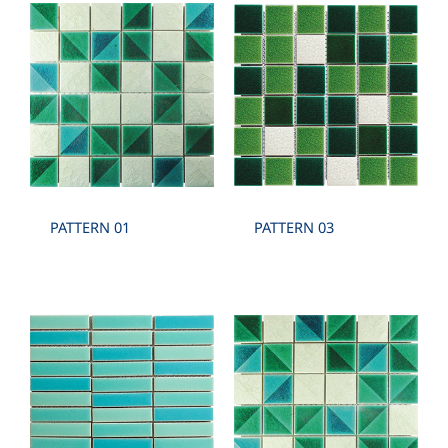
PATTERN 01
PATTERN 03