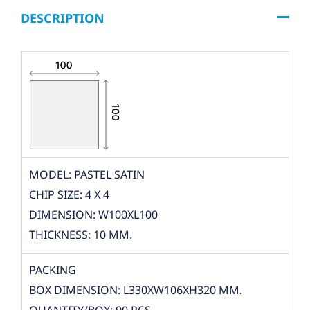
DESCRIPTION
MODEL: PASTEL SATIN
CHIP SIZE: 4 X 4
DIMENSION: W100XL100
THICKNESS: 10 MM.
PACKING
BOX DIMENSION: L330XW106XH320 MM.