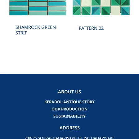
SHAMROCK GREEN
PATTERN 02
STRIP
ABOUT US
KERADOL ANTIQUE STORY
OUR PRODUCTION
SUSTAINABILITY
ADDRESS
238/25 SOI RACHADAPISAKE 18, RACHADAPISAKE