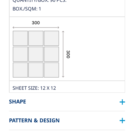
QUANTITY/BOX: 90 PCS.
BOX./SQM: 1
SHEET SIZE: 12 X 12
DIMENSION: W300XL300
SHAPE
THICKNESS: 10 MM.
PCS./SHEET: 9 PCS.
PATTERN & DESIGN
SQUARE :
PACKING