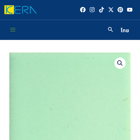
Skip
to
content
ไทย
Main
Menu