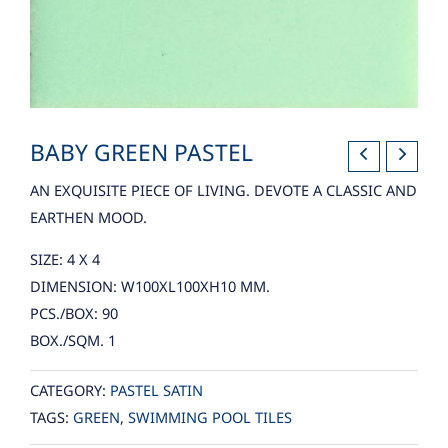
BABY GREEN PASTEL
AN EXQUISITE PIECE OF LIVING. DEVOTE A CLASSIC AND
EARTHEN MOOD.
SIZE: 4 X 4
DIMENSION: W100XL100XH10 MM.
PCS./BOX: 90
BOX./SQM. 1
CATEGORY:
PASTEL SATIN
TAGS:
GREEN
,
SWIMMING POOL TILES