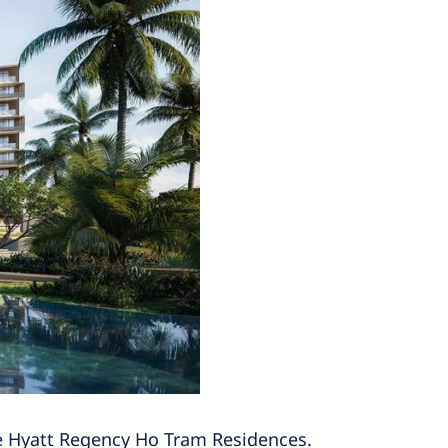
the Hyatt Regency Ho Tram Residences.