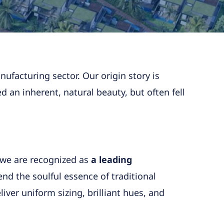
ufacturing sector. Our origin story is
ed an inherent, natural beauty, but often fell
 we are recognized as
a leading
end the soulful essence of traditional
iver uniform sizing, brilliant hues, and