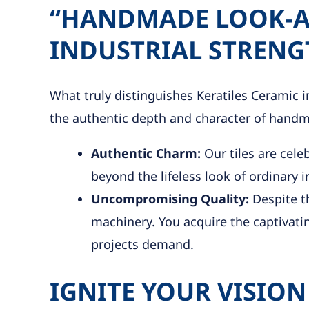
“HANDMADE LOOK-AL
INDUSTRIAL STRENG
What truly distinguishes Keratiles Ceramic in
the authentic depth and character of handma
Authentic Charm:
Our tiles are cele
beyond the lifeless look of ordinary i
Uncompromising Quality:
Despite th
machinery. You acquire the captivating
projects demand.
IGNITE YOUR VISION