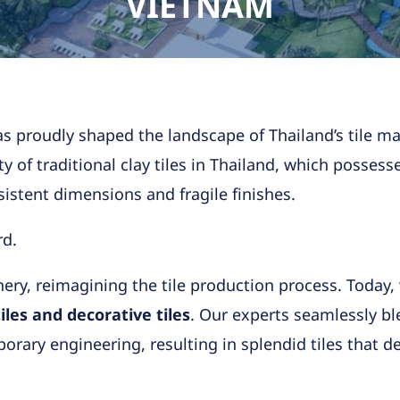
VIETNAM
s proudly shaped the landscape of Thailand’s tile man
y of traditional clay tiles in Thailand, which possess
nsistent dimensions and fragile finishes.
rd.
y, reimagining the tile production process. Today,
les and decorative tiles
. Our experts seamlessly bl
ary engineering, resulting in splendid tiles that del