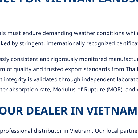
ials must endure demanding weather conditions while
d by stringent, internationally recognized certifica
ssly consistent and rigorously monitored manufactur
 of quality and trusted export standards from Thai
 integrity is validated through independent laborato
ater absorption rate, Modulus of Rupture (MOR), and c
 OUR DEALER IN VIETNAM
 professional distributor in Vietnam. Our local partn