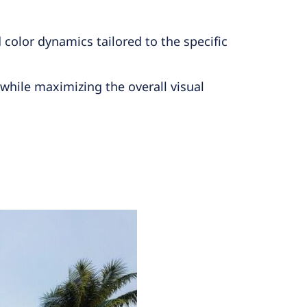
color dynamics tailored to the specific
while maximizing the overall visual