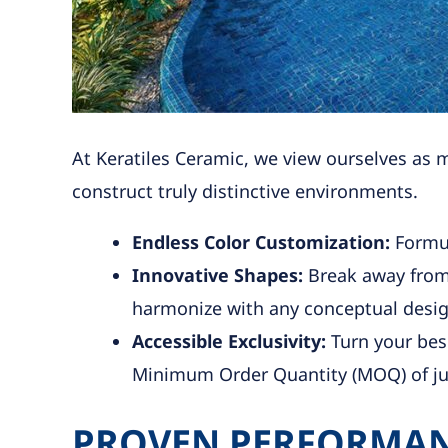
At Keratiles Ceramic, we view ourselves as 
construct truly distinctive environments.
Endless Color Customization:
Formul
Innovative Shapes:
Break away from 
harmonize with any conceptual desig
Accessible Exclusivity:
Turn your besp
Minimum Order Quantity (MOQ) of ju
PROVEN PERFORMAN