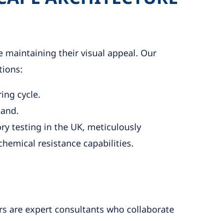
 maintaining their visual appeal. Our
tions:
ing cycle.
land.
ry testing in the UK, meticulously
hemical resistance capabilities.
ers are expert consultants who collaborate