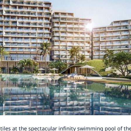
 tiles at the spectacular infinity swimming pool of 