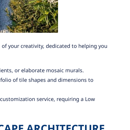
f your creativity, dedicated to helping you
ents, or elaborate mosaic murals.
olio of tile shapes and dimensions to
customization service, requiring a Low
CAPE ARCHITECTURE