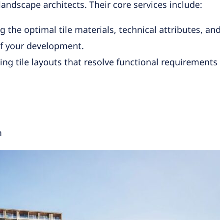
andscape architects. Their core services include:
he optimal tile materials, technical attributes, and 
f your development.
ng tile layouts that resolve functional requirements 
m