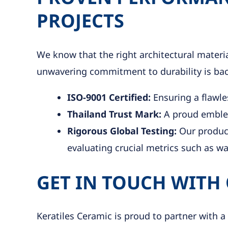
PROJECTS
We know that the right architectural mater
unwavering commitment to durability is backe
ISO-9001 Certified:
Ensuring a flawle
Thailand Trust Mark:
A proud emblem
Rigorous Global Testing:
Our product
evaluating crucial metrics such as w
GET IN TOUCH WITH
Keratiles Ceramic is proud to partner with a