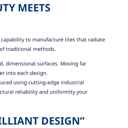
UTY MEETS
 capability to manufacture tiles that radiate
of traditional methods.
ed, dimensional surfaces. Moving far
ter into each design.
oduced using cutting-edge industrial
tural reliability and uniformity your
ILLIANT DESIGN”