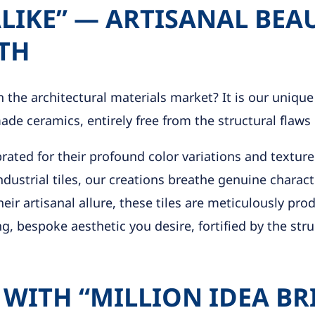
IKE” — ARTISANAL BEA
TH
 the architectural materials market? It is our unique
de ceramics, entirely free from the structural flaws 
brated for their profound color variations and textur
ndustrial tiles, our creations breathe genuine charac
eir artisanal allure, these tiles are meticulously pr
, bespoke aesthetic you desire, fortified by the struc
 WITH “MILLION IDEA BR