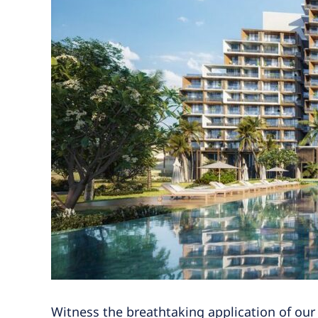
Witness the breathtaking application of our