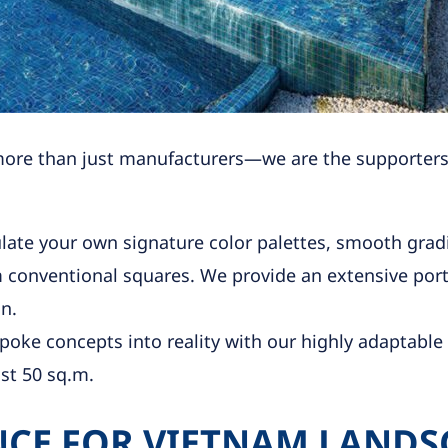
more than just manufacturers—we are the supporters o
ate your own signature color palettes, smooth gradi
conventional squares. We provide an extensive portf
n.
oke concepts into reality with our highly adaptable 
st 50 sq.m.
CE FOR VIETNAM LANDS