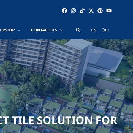
ERSHIP
CONTACT US
EN
ไทย
CT TILE SOLUTION FOR