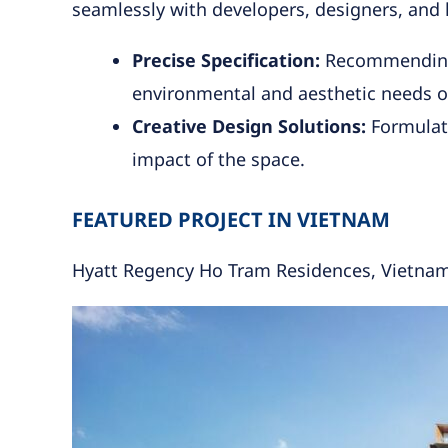
seamlessly with developers, designers, and l
Precise Specification:
Recommending t
environmental and aesthetic needs o
Creative Design Solutions:
Formulati
impact of the space.
FEATURED PROJECT IN VIETNAM
Hyatt Regency Ho Tram Residences, Vietna