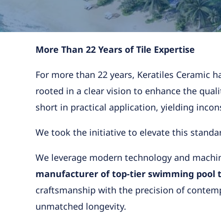
More Than 22 Years of Tile Expertise
For more than 22 years, Keratiles Ceramic ha
rooted in a clear vision to enhance the qualit
short in practical application, yielding inco
We took the initiative to elevate this standa
We leverage modern technology and machiner
manufacturer of top-tier swimming pool ti
craftsmanship with the precision of contempor
unmatched longevity.