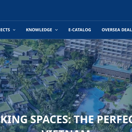
JECTS
KNOWLEDGE
E-CATALOG
OVERSEA DEAL
ING SPACES: THE PERFE