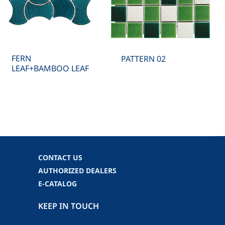
FERN
PATTERN 02
LEAF+BAMBOO LEAF
CONTACT US
AUTHORIZED DEALERS
E-CATALOG
KEEP IN TOUCH