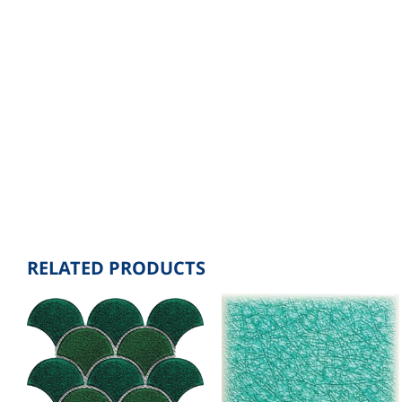
RELATED PRODUCTS