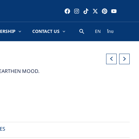
ERSHIP
CONTACT US
EN
ไทย
D EARTHEN MOOD.
ES