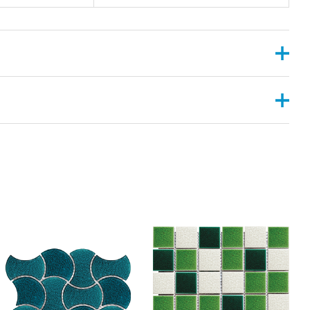
, 2”X6”
ANGULAR , CONVEX ,PYRAMID