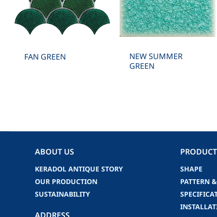
NEW SUMMER
FAN GREEN
GREEN
ABOUT US
PRODUCT
KERADOL ANTIQUE STORY
SHAPE
OUR PRODUCTION
PATTERN &
SUSTAINABILITY
SPECIFICA
INSTALLAT
ADDRESS