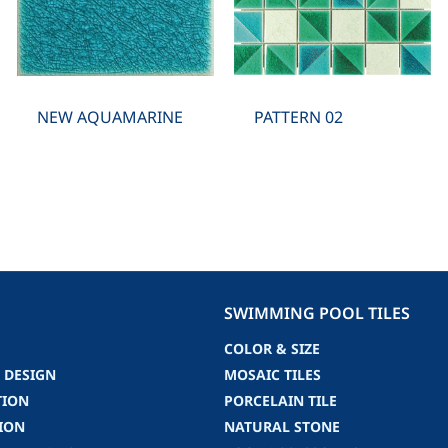
NEW AQUAMARINE
PATTERN 02
SWIMMING POOL TILES
COLOR & SIZE
 DESIGN
MOSAIC TILES
TION
PORCELAIN TILE
ION
NATURAL STONE