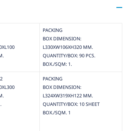
PACKING
BOX DIMENSION:
0XL100
L330XW106XH320 MM.
M.
QUANTITY/BOX: 90 PCS.
BOX./SQM: 1.
12
PACKING
0XL300
BOX DIMENSION:
M.
L324XW319XH122 MM.
.
QUANTITY/BOX: 10 SHEET
BOX./SQM. 1