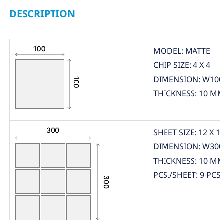
DESCRIPTION
MODEL: MATTE
CHIP SIZE: 4 X 4
DIMENSION: W10
THICKNESS: 10 M
SHEET SIZE: 12 X 
DIMENSION: W30
THICKNESS: 10 M
PCS./SHEET: 9 PCS