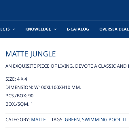
JECTS
KNOWLEDGE
E-CATALOG
OVERSEA DEAL
MATTE JUNGLE
AN EXQUISITE PIECE OF LIVING. DEVOTE A CLASSIC AN
SIZE: 4 X 4
DIMENSION: W100XL100XH10 MM.
PCS./BOX: 90
BOX./SQM. 1
CATEGORY:
MATTE
TAGS:
GREEN
,
SWIMMING POOL TIL