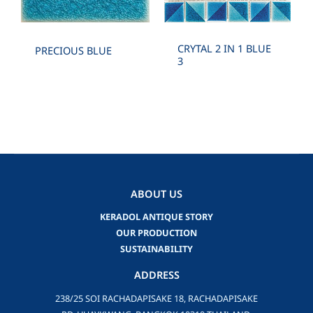
CRYTAL 2 IN 1 BLUE
PRECIOUS BLUE
3
ABOUT US
KERADOL ANTIQUE STORY
OUR PRODUCTION
SUSTAINABILITY
ADDRESS
238/25 SOI RACHADAPISAKE 18, RACHADAPISAKE