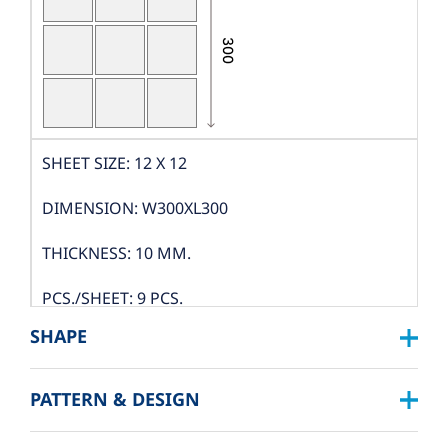
SHEET SIZE: 12 X 12
DIMENSION: W300XL300
THICKNESS: 10 MM.
PCS./SHEET: 9 PCS.
SHAPE
PACKING
PATTERN & DESIGN
SQUARE :
BOX DIMENSION: L324XW319XH122 MM.