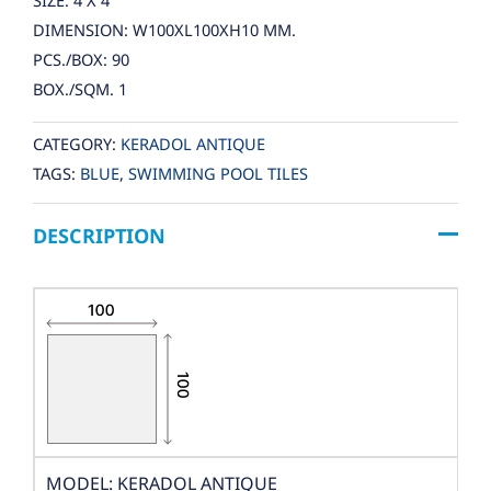
SIZE: 4 X 4
DIMENSION: W100XL100XH10 MM.
PCS./BOX: 90
BOX./SQM. 1
CATEGORY:
KERADOL ANTIQUE
TAGS:
BLUE
,
SWIMMING POOL TILES
DESCRIPTION
MODEL: KERADOL ANTIQUE