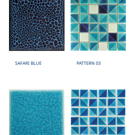
SAFARI BLUE
PATTERN 03