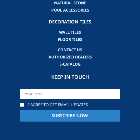
NATURAL STONE
POOL ACCESSORIES
DECORATION TILES
WALL TILES
FLOOR TILES
CONTACT US
AUTHORIZED DEALERS
E-CATALOG
KEEP IN TOUCH
I AGREE TO GET EMAIL UPDATES