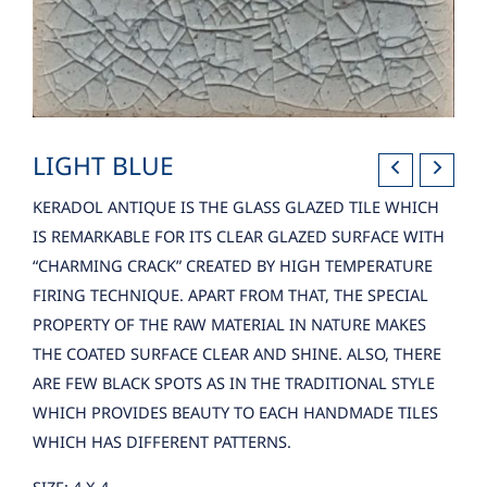
LIGHT BLUE
KERADOL ANTIQUE IS THE GLASS GLAZED TILE WHICH
IS REMARKABLE FOR ITS CLEAR GLAZED SURFACE WITH
“CHARMING CRACK” CREATED BY HIGH TEMPERATURE
FIRING TECHNIQUE. APART FROM THAT, THE SPECIAL
PROPERTY OF THE RAW MATERIAL IN NATURE MAKES
THE COATED SURFACE CLEAR AND SHINE. ALSO, THERE
ARE FEW BLACK SPOTS AS IN THE TRADITIONAL STYLE
WHICH PROVIDES BEAUTY TO EACH HANDMADE TILES
WHICH HAS DIFFERENT PATTERNS.