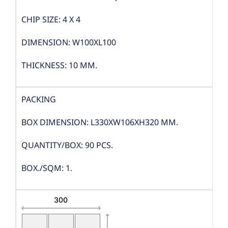
CHIP SIZE: 4 X 4
DIMENSION: W100XL100
THICKNESS: 10 MM.
PACKING
BOX DIMENSION: L330XW106XH320 MM.
QUANTITY/BOX: 90 PCS.
BOX./SQM: 1.