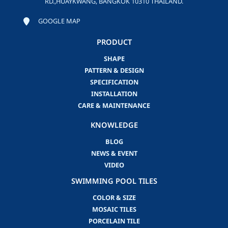
RD.,HUAYKWANG, BANGKOK 10310 THAILAND.
GOOGLE MAP
PRODUCT
SHAPE
PATTERN & DESIGN
SPECIFICATION
INSTALLATION
CARE & MAINTENANCE
KNOWLEDGE
BLOG
NEWS & EVENT
VIDEO
SWIMMING POOL TILES
COLOR & SIZE
MOSAIC TILES
PORCELAIN TILE