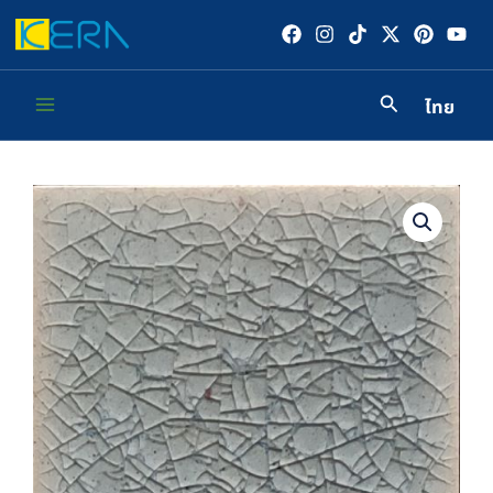
Skip
to
content
ไทย
Main
Menu