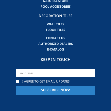
NATURAL STONE
POOL ACCESSORIES
DECORATION TILES
WALL TILES
FLOOR TILES
CONTACT US
AUTHORIZED DEALERS
E-CATALOG
KEEP IN TOUCH
I AGREE TO GET EMAIL UPDATES