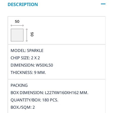
DESCRIPTION
MODEL: SPARKLE
CHIP SIZE: 2 X 2
DIMENSION: W50XL50
THICKNESS: 9 MM.
PACKING
BOX DIMENSION: L227XW160XH162 MM.
QUANTITY/BOX: 180 PCS.
BOX./SQM: 2