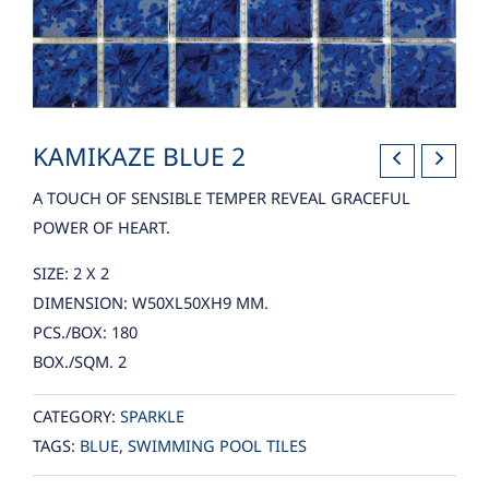
KAMIKAZE BLUE 2
A TOUCH OF SENSIBLE TEMPER REVEAL GRACEFUL
POWER OF HEART.
SIZE: 2 X 2
DIMENSION: W50XL50XH9 MM.
PCS./BOX: 180
BOX./SQM. 2
CATEGORY:
SPARKLE
TAGS:
BLUE
,
SWIMMING POOL TILES