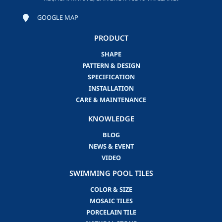
GOOGLE MAP
PRODUCT
SHAPE
PATTERN & DESIGN
SPECIFICATION
INSTALLATION
CARE & MAINTENANCE
KNOWLEDGE
BLOG
NEWS & EVENT
VIDEO
SWIMMING POOL TILES
COLOR & SIZE
MOSAIC TILES
PORCELAIN TILE