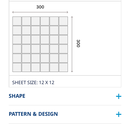
SHEET SIZE: 12 X 12
DIMENSION: W300XL300
SHAPE
THICKNESS: 9 MM.
PCS./SHEET: 36 PCS.
PATTERN & DESIGN
SQUARE :
PACKING