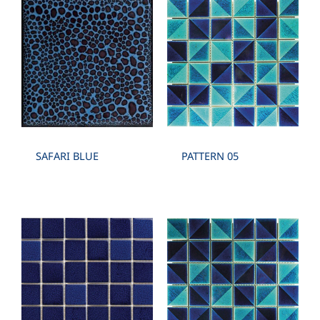
SAFARI BLUE
PATTERN 05