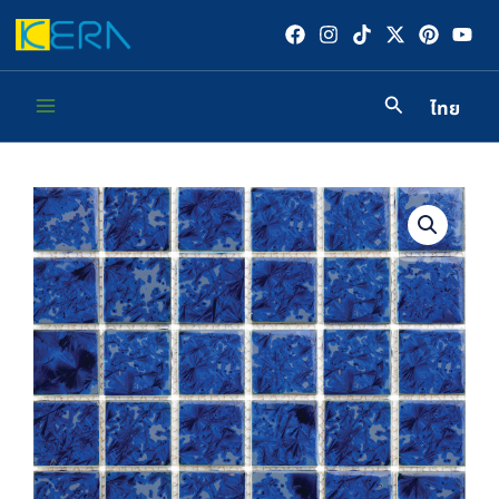
Skip
to
content
ไทย
Main
Menu