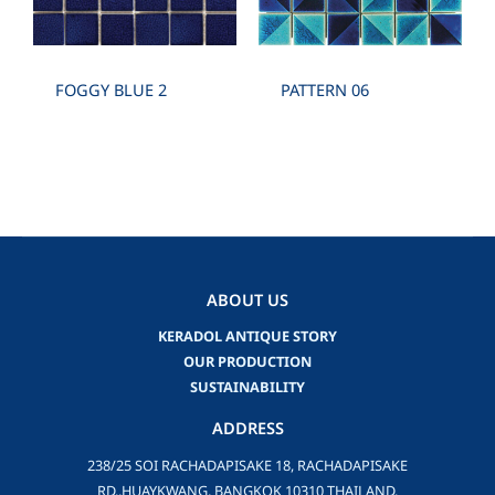
FOGGY BLUE 2
PATTERN 06
ABOUT US
KERADOL ANTIQUE STORY
OUR PRODUCTION
SUSTAINABILITY
ADDRESS
238/25 SOI RACHADAPISAKE 18, RACHADAPISAKE
RD.,HUAYKWANG, BANGKOK 10310 THAILAND.