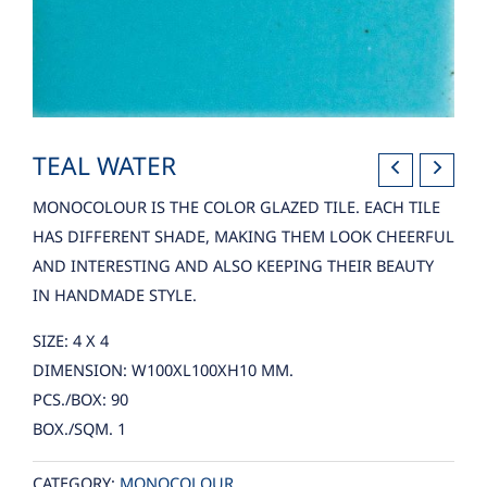
TEAL WATER
MONOCOLOUR IS THE COLOR GLAZED TILE. EACH TILE
HAS DIFFERENT SHADE, MAKING THEM LOOK CHEERFUL
AND INTERESTING AND ALSO KEEPING THEIR BEAUTY
IN HANDMADE STYLE.
SIZE: 4 X 4
DIMENSION: W100XL100XH10 MM.
PCS./BOX: 90
BOX./SQM. 1
CATEGORY:
MONOCOLOUR