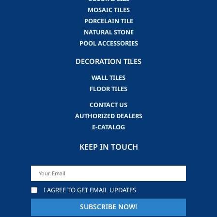
MOSAIC TILES
PORCELAIN TILE
NATURAL STONE
POOL ACCESSORIES
DECORATION TILES
WALL TILES
FLOOR TILES
CONTACT US
AUTHORIZED DEALERS
E-CATALOG
KEEP IN TOUCH
I AGREE TO GET EMAIL UPDATES