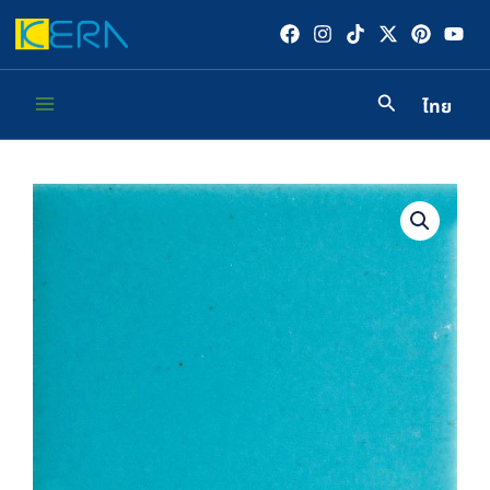
Skip
to
content
ไทย
Main
Menu