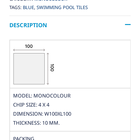
TAGS:
BLUE
,
SWIMMING POOL TILES
DESCRIPTION
MODEL: MONOCOLOUR
CHIP SIZE: 4 X 4
DIMENSION: W100XL100
THICKNESS: 10 MM.
PACKING