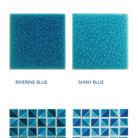
RIVERINE BLUE
SHINY BLUE