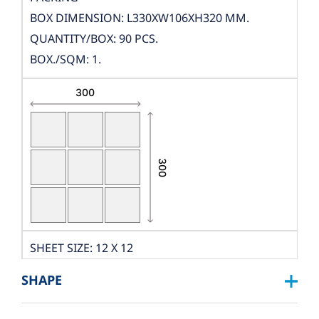
BOX DIMENSION: L330XW106XH320 MM.
QUANTITY/BOX: 90 PCS.
BOX./SQM: 1.
SHEET SIZE: 12 X 12
DIMENSION: W300XL300
SHAPE
THICKNESS: 10 MM.
PCS./SHEET: 9 PCS.