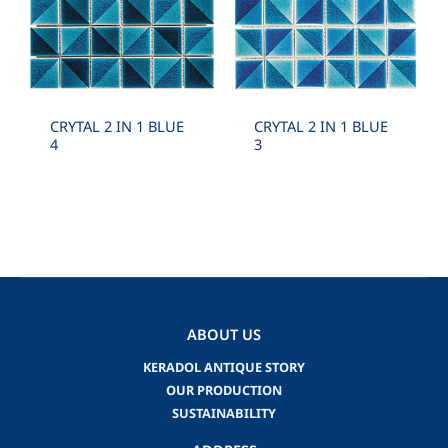
CRYTAL 2 IN 1 BLUE
CRYTAL 2 IN 1 BLUE
4
3
ABOUT US
KERADOL ANTIQUE STORY
OUR PRODUCTION
SUSTAINABILITY