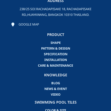
ADDRESS
238/25 SOI RACHADAPISAKE 18, RACHADAPISAKE
RD.,HUAYKWANG, BANGKOK 10310 THAILAND.
GOOGLE MAP
PRODUCT
SHAPE
PATTERN & DESIGN
SPECIFICATION
INSTALLATION
CARE & MAINTENANCE
KNOWLEDGE
BLOG
NEWS & EVENT
VIDEO
SWIMMING POOL TILES
COLOR & SIZE