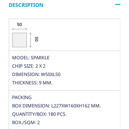
DESCRIPTION
MODEL: SPARKLE
CHIP SIZE: 2 X 2
DIMENSION: W50XL50
THICKNESS: 9 MM.
PACKING
BOX DIMENSION: L227XW160XH162 MM.
QUANTITY/BOX: 180 PCS.
BOX./SQM: 2