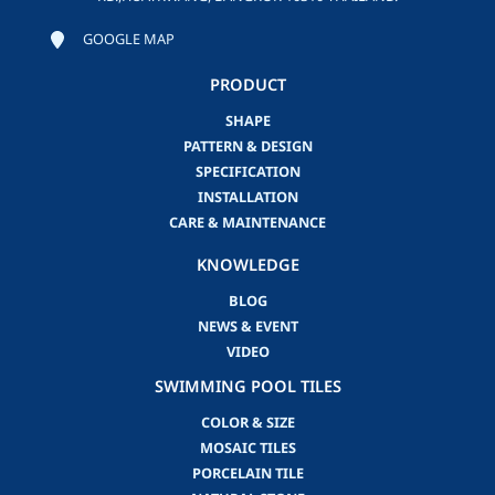
GOOGLE MAP
PRODUCT
SHAPE
PATTERN & DESIGN
SPECIFICATION
INSTALLATION
CARE & MAINTENANCE
KNOWLEDGE
BLOG
NEWS & EVENT
VIDEO
SWIMMING POOL TILES
COLOR & SIZE
MOSAIC TILES
PORCELAIN TILE