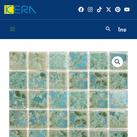
Skip
to
content
ไทย
Main
Menu