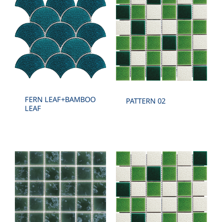
FERN LEAF+BAMBOO
PATTERN 02
LEAF