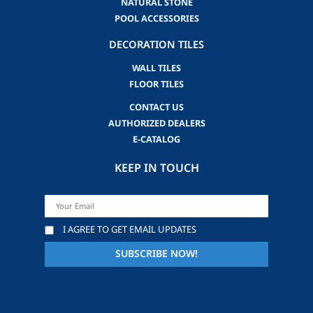
NATURAL STONE
POOL ACCESSORIES
DECORATION TILES
WALL TILES
FLOOR TILES
CONTACT US
AUTHORIZED DEALERS
E-CATALOG
KEEP IN TOUCH
I AGREE TO GET EMAIL UPDATES