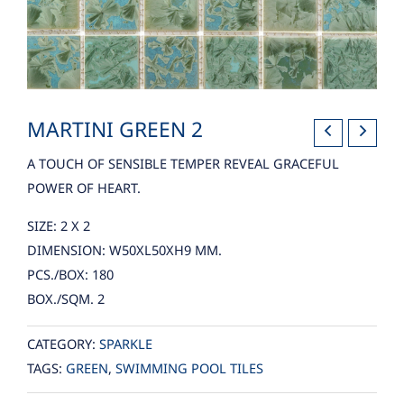
MARTINI GREEN 2
A TOUCH OF SENSIBLE TEMPER REVEAL GRACEFUL
POWER OF HEART.
SIZE: 2 X 2
DIMENSION: W50XL50XH9 MM.
PCS./BOX: 180
BOX./SQM. 2
CATEGORY:
SPARKLE
TAGS:
GREEN
,
SWIMMING POOL TILES