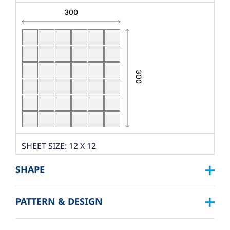
SHEET SIZE: 12 X 12
DIMENSION: W300XL300
SHAPE
THICKNESS: 9 MM.
PCS./SHEET: 36 PCS.
PATTERN & DESIGN
SQUARE :
PACKING