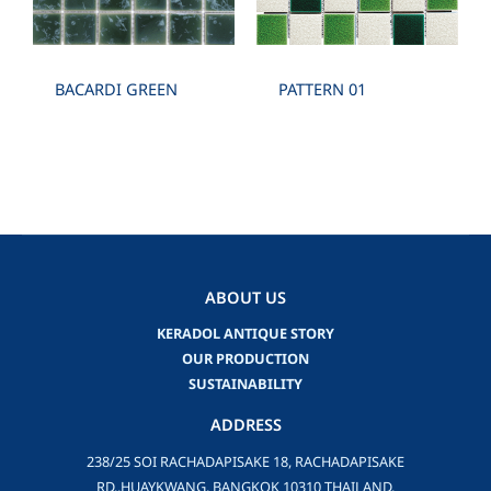
BACARDI GREEN
PATTERN 01
ABOUT US
KERADOL ANTIQUE STORY
OUR PRODUCTION
SUSTAINABILITY
ADDRESS
238/25 SOI RACHADAPISAKE 18, RACHADAPISAKE
RD.,HUAYKWANG, BANGKOK 10310 THAILAND.