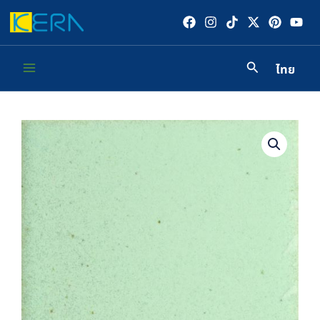
Skip
to
content
ไทย
Main
Menu