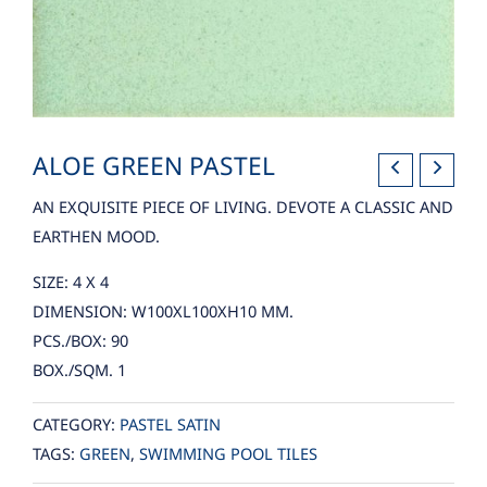
ALOE GREEN PASTEL
AN EXQUISITE PIECE OF LIVING. DEVOTE A CLASSIC AND
EARTHEN MOOD.
SIZE: 4 X 4
DIMENSION: W100XL100XH10 MM.
PCS./BOX: 90
BOX./SQM. 1
CATEGORY:
PASTEL SATIN
TAGS:
GREEN
,
SWIMMING POOL TILES