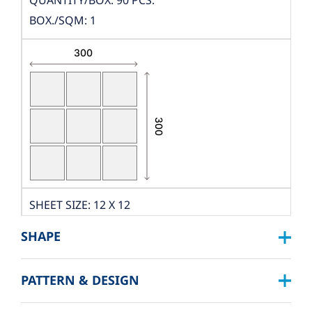
QUANTITY/BOX: 90 PCS.
BOX./SQM: 1
SHEET SIZE: 12 X 12
DIMENSION: W300XL300
SHAPE
THICKNESS: 10 MM.
PCS./SHEET: 9 PCS.
PATTERN & DESIGN
SQUARE :
PACKING