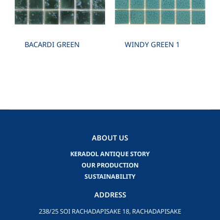
BACARDI GREEN
WINDY GREEN 1
ABOUT US
KERADOL ANTIQUE STORY
OUR PRODUCTION
SUSTAINABILITY
ADDRESS
238/25 SOI RACHADAPISAKE 18, RACHADAPISAKE