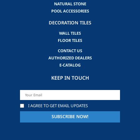
NATURAL STONE
POOL ACCESSORIES
DECORATION TILES
WALL TILES
FLOOR TILES
CONTACT US
AUTHORIZED DEALERS
E-CATALOG
KEEP IN TOUCH
I AGREE TO GET EMAIL UPDATES