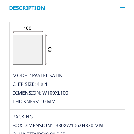
DESCRIPTION
MODEL: PASTEL SATIN
CHIP SIZE: 4 X 4
DIMENSION: W100XL100
THICKNESS: 10 MM.
PACKING
BOX DIMENSION: L330XW106XH320 MM.