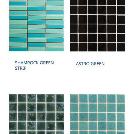
SHAMROCK GREEN
ASTRO GREEN
STRIP