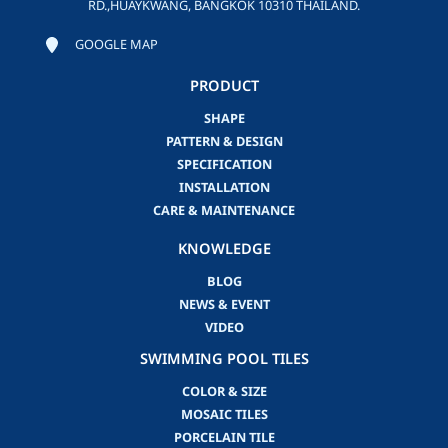
RD.,HUAYKWANG, BANGKOK 10310 THAILAND.
GOOGLE MAP
PRODUCT
SHAPE
PATTERN & DESIGN
SPECIFICATION
INSTALLATION
CARE & MAINTENANCE
KNOWLEDGE
BLOG
NEWS & EVENT
VIDEO
SWIMMING POOL TILES
COLOR & SIZE
MOSAIC TILES
PORCELAIN TILE