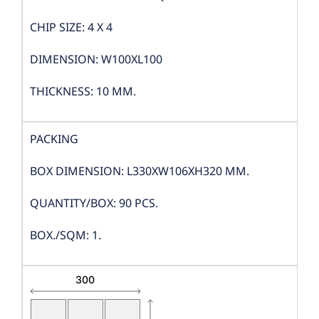
CHIP SIZE: 4 X 4
DIMENSION: W100XL100
THICKNESS: 10 MM.
PACKING
BOX DIMENSION: L330XW106XH320 MM.
QUANTITY/BOX: 90 PCS.
BOX./SQM: 1.