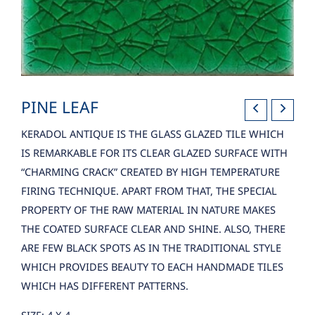
PINE LEAF
KERADOL ANTIQUE IS THE GLASS GLAZED TILE WHICH
IS REMARKABLE FOR ITS CLEAR GLAZED SURFACE WITH
“CHARMING CRACK” CREATED BY HIGH TEMPERATURE
FIRING TECHNIQUE. APART FROM THAT, THE SPECIAL
PROPERTY OF THE RAW MATERIAL IN NATURE MAKES
THE COATED SURFACE CLEAR AND SHINE. ALSO, THERE
ARE FEW BLACK SPOTS AS IN THE TRADITIONAL STYLE
WHICH PROVIDES BEAUTY TO EACH HANDMADE TILES
WHICH HAS DIFFERENT PATTERNS.