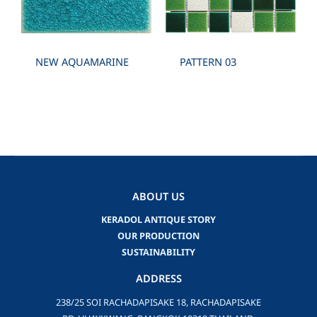
NEW AQUAMARINE
PATTERN 03
ABOUT US
KERADOL ANTIQUE STORY
OUR PRODUCTION
SUSTAINABILITY
ADDRESS
238/25 SOI RACHADAPISAKE 18, RACHADAPISAKE