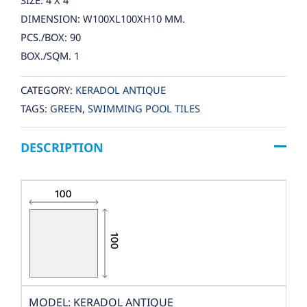
SIZE: 4 X 4
DIMENSION: W100XL100XH10 MM.
PCS./BOX: 90
BOX./SQM. 1
CATEGORY:
KERADOL ANTIQUE
TAGS:
GREEN
,
SWIMMING POOL TILES
DESCRIPTION
MODEL: KERADOL ANTIQUE