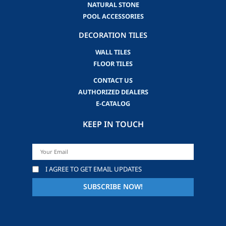
NATURAL STONE
POOL ACCESSORIES
DECORATION TILES
WALL TILES
FLOOR TILES
CONTACT US
AUTHORIZED DEALERS
E-CATALOG
KEEP IN TOUCH
I AGREE TO GET EMAIL UPDATES