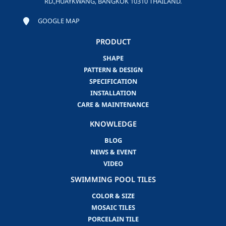
RD.,HUAYKWANG, BANGKOK 10310 THAILAND.
GOOGLE MAP
PRODUCT
SHAPE
PATTERN & DESIGN
SPECIFICATION
INSTALLATION
CARE & MAINTENANCE
KNOWLEDGE
BLOG
NEWS & EVENT
VIDEO
SWIMMING POOL TILES
COLOR & SIZE
MOSAIC TILES
PORCELAIN TILE