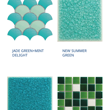
JADE GREEN+MINT
NEW SUMMER
DELIGHT
GREEN