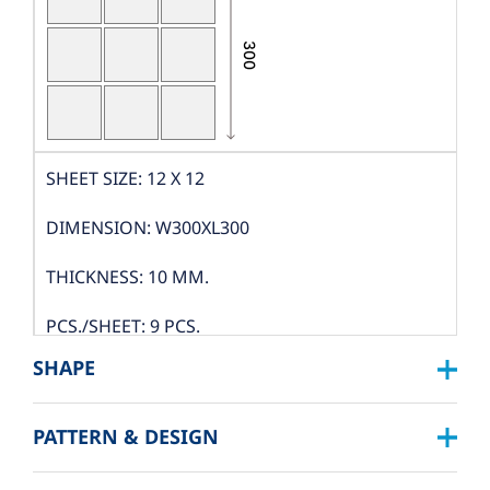
SHEET SIZE: 12 X 12
DIMENSION: W300XL300
THICKNESS: 10 MM.
PCS./SHEET: 9 PCS.
SHAPE
PACKING
PATTERN & DESIGN
SQUARE :
BOX DIMENSION: L324XW319XH122 MM.