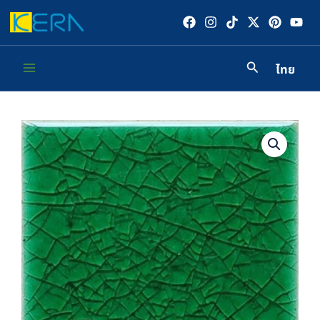
Skip
to
content
ไทย
Main
Menu