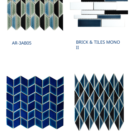
BRICK & TILES MONO
AR-3AB05
II