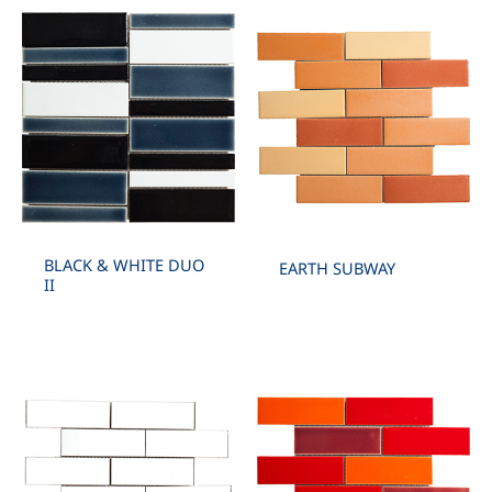
BLACK & WHITE DUO
EARTH SUBWAY
II