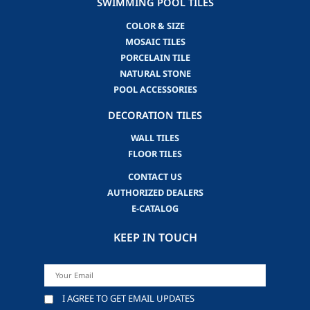
SWIMMING POOL TILES
COLOR & SIZE
MOSAIC TILES
PORCELAIN TILE
NATURAL STONE
POOL ACCESSORIES
DECORATION TILES
WALL TILES
FLOOR TILES
CONTACT US
AUTHORIZED DEALERS
E-CATALOG
KEEP IN TOUCH
I AGREE TO GET EMAIL UPDATES