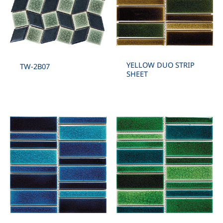
YELLOW DUO STRIP
TW-2B07
SHEET