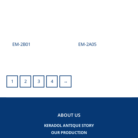
EM-2B01
EM-2A05
1
2
3
4
→
ABOUT US
KERADOL ANTIQUE STORY
OUR PRODUCTION