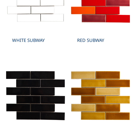
WHITE SUBWAY
RED SUBWAY