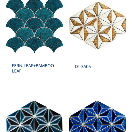
FERN LEAF+BAMBOO
DI-3A06
LEAF