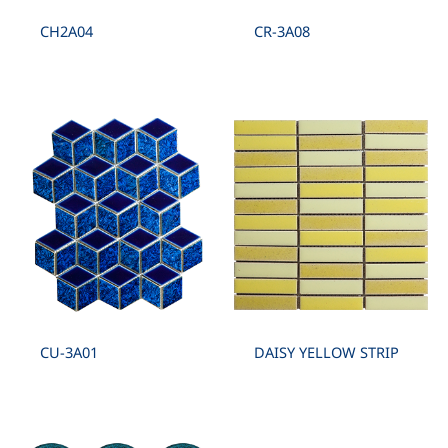
CH2A04
CR-3A08
CU-3A01
DAISY YELLOW STRIP