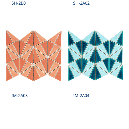
SH-2B01
SH-2A02
IM-2A03
IM-2A04