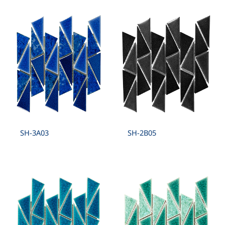
SH-3A03
SH-2B05