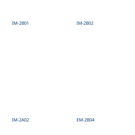
IM-2B01
IM-2B02
IM-2A02
EM-2B04