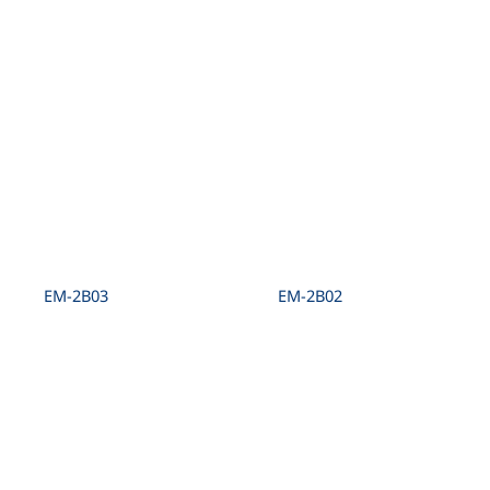
EM-2B03
EM-2B02