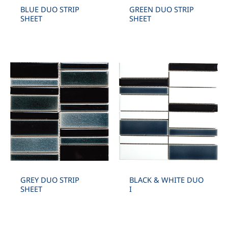
BLUE DUO STRIP
GREEN DUO STRIP
SHEET
SHEET
GREY DUO STRIP
BLACK & WHITE DUO
SHEET
I