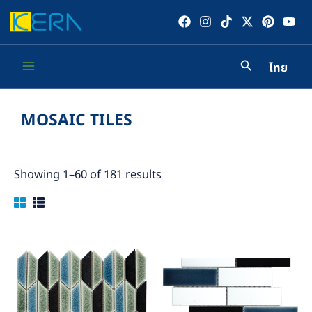
Skip
to
content
ไทย
Main
Menu
MOSAIC TILES
Showing 1–60 of 181 results