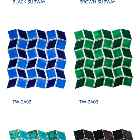
BLACK SUBWAY
BROWN SUBWAY
TW-2A02
TW-2A03