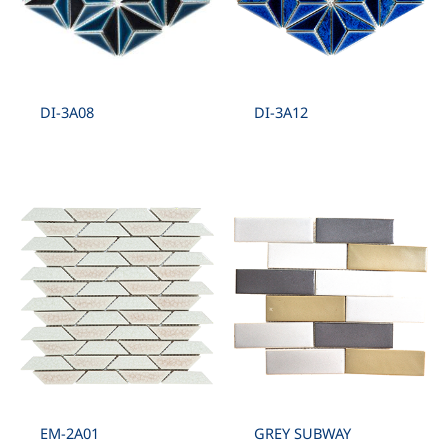
DI-3A08
DI-3A12
EM-2A01
GREY SUBWAY