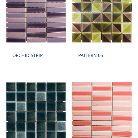
ORCHID STRIP
PATTERN 05