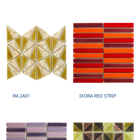
IM-2A01
IXORA RED STRIP