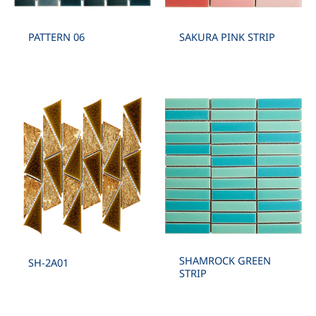
PATTERN 06
SAKURA PINK STRIP
SHAMROCK GREEN
SH-2A01
STRIP