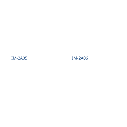
IM-2A05
IM-2A06