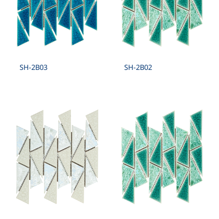
SH-2B03
SH-2B02