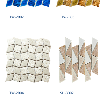
TW-2B02
TW-2B03
TW-2B04
SH-3B02