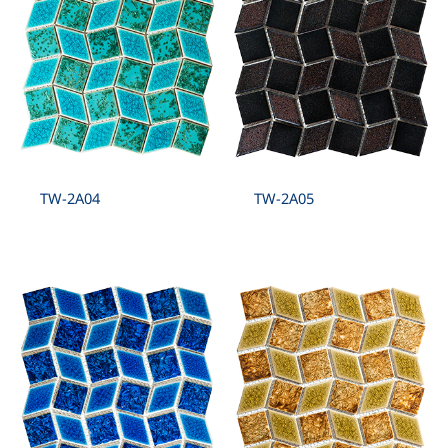
TW-2A04
TW-2A05