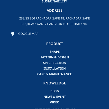
SUSTAINABILITY
ADDRESS
238/25 SOI RACHADAPISAKE 18, RACHADAPISAKE
RD.,HUAYKWANG, BANGKOK 10310 THAILAND.
GOOGLE MAP
PRODUCT
SHAPE
PATTERN & DESIGN
SPECIFICATION
INSTALLATION
CARE & MAINTENANCE
KNOWLEDGE
BLOG
NEWS & EVENT
VIDEO