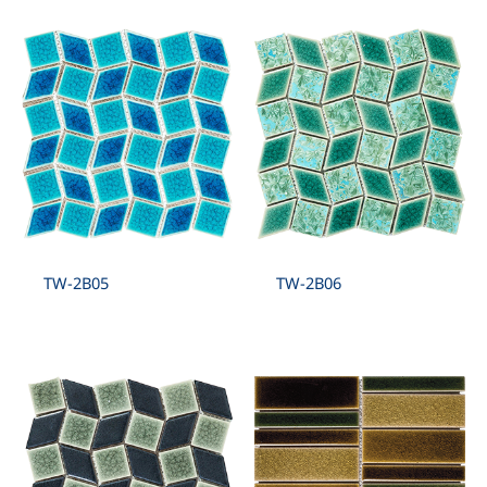
TW-2B05
TW-2B06