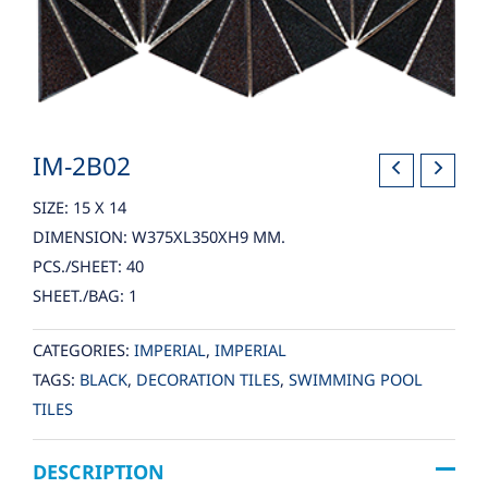
IM-2B02
SIZE: 15 X 14
DIMENSION: W375XL350XH9 MM.
PCS./SHEET: 40
SHEET./BAG: 1
CATEGORIES:
IMPERIAL
,
IMPERIAL
TAGS:
BLACK
,
DECORATION TILES
,
SWIMMING POOL
TILES
DESCRIPTION