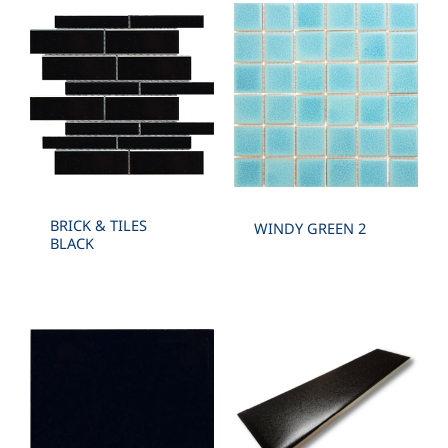
BRICK & TILES
WINDY GREEN 2
BLACK