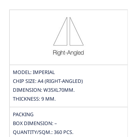
MODEL: IMPERIAL
CHIP SIZE: A4 (RIGHT-ANGLED)
DIMENSION: W35XL70MM.
THICKNESS: 9 MM.
PACKING
BOX DIMENSION: –
QUANTITY/SQM.: 360 PCS.