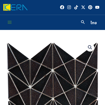
Skip
to
content
ไทย
Main
Menu