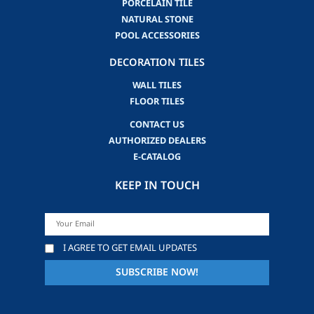
PORCELAIN TILE
NATURAL STONE
POOL ACCESSORIES
DECORATION TILES
WALL TILES
FLOOR TILES
CONTACT US
AUTHORIZED DEALERS
E-CATALOG
KEEP IN TOUCH
I AGREE TO GET EMAIL UPDATES