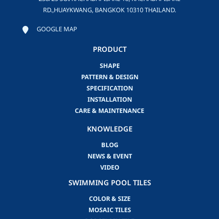
RD.,HUAYKWANG, BANGKOK 10310 THAILAND.
GOOGLE MAP
PRODUCT
SHAPE
PATTERN & DESIGN
SPECIFICATION
INSTALLATION
CARE & MAINTENANCE
KNOWLEDGE
BLOG
NEWS & EVENT
VIDEO
SWIMMING POOL TILES
COLOR & SIZE
MOSAIC TILES