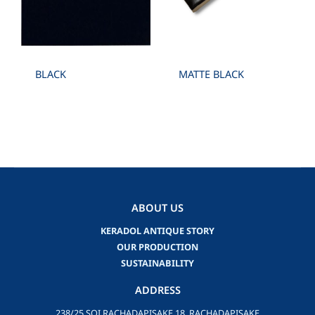
BLACK
MATTE BLACK
ABOUT US
KERADOL ANTIQUE STORY
OUR PRODUCTION
SUSTAINABILITY
ADDRESS
238/25 SOI RACHADAPISAKE 18, RACHADAPISAKE