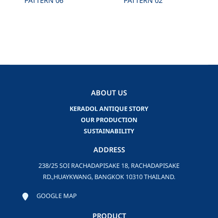
PATTERN 06
PATTERN 02
ABOUT US
KERADOL ANTIQUE STORY
OUR PRODUCTION
SUSTAINABILITY
ADDRESS
238/25 SOI RACHADAPISAKE 18, RACHADAPISAKE
RD.,HUAYKWANG, BANGKOK 10310 THAILAND.
GOOGLE MAP
PRODUCT