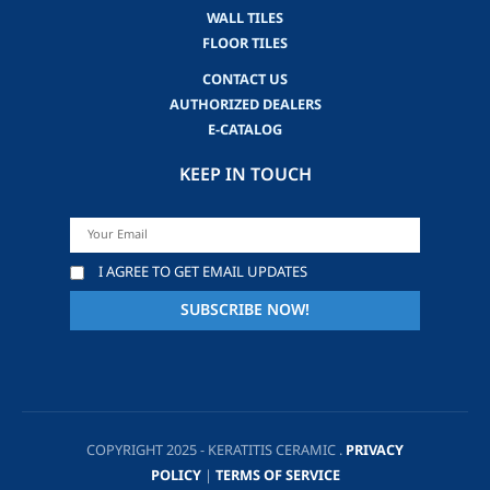
WALL TILES
FLOOR TILES
CONTACT US
AUTHORIZED DEALERS
E-CATALOG
KEEP IN TOUCH
I AGREE TO GET EMAIL UPDATES
COPYRIGHT 2025 - KERATITIS CERAMIC .
PRIVACY
POLICY
|
TERMS OF SERVICE