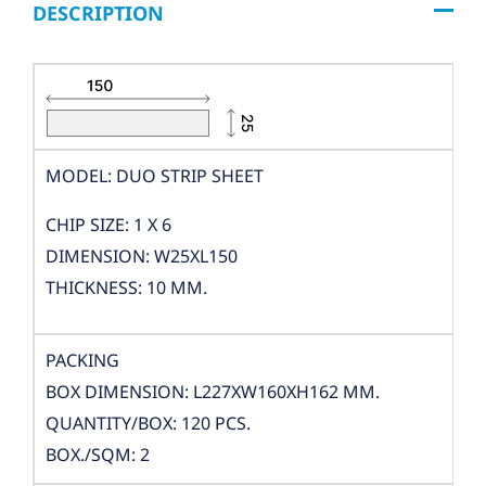
DESCRIPTION
MODEL: DUO STRIP SHEET
CHIP SIZE: 1 X 6
DIMENSION: W25XL150
THICKNESS: 10 MM.
PACKING
BOX DIMENSION: L227XW160XH162 MM.
QUANTITY/BOX: 120 PCS.
BOX./SQM: 2