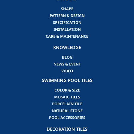
SHAPE
PATTERN & DESIGN
SPECIFICATION
INSTALLATION
CARE & MAINTENANCE
KNOWLEDGE
BLOG
NEWS & EVENT
VIDEO
SWIMMING POOL TILES
COLOR & SIZE
MOSAIC TILES
PORCELAIN TILE
NATURAL STONE
POOL ACCESSORIES
DECORATION TILES