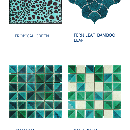
FERN LEAF+BAMBOO
TROPICAL GREEN
LEAF