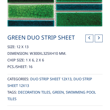
GREEN DUO STRIP SHEET
SIZE: 12 X 13
DIMENSION: W300XL325XH10 MM.
CHIP SIZE: 1 X 6, 2 X 6
PCS./SHEET: 16
CATEGORIES:
DUO STRIP SHEET 12X13
,
DUO STRIP
SHEET 12X13
TAGS:
DECORATION TILES
,
GREEN
,
SWIMMING POOL
TILES