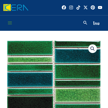
Skip
to
content
ไทย
Main
Menu