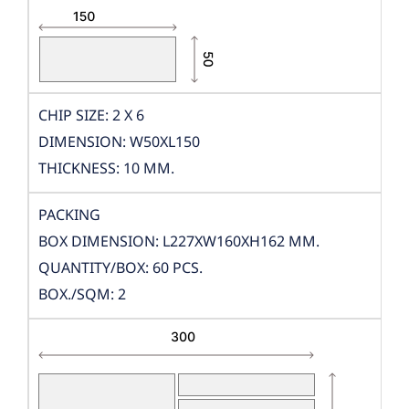
CHIP SIZE: 2 X 6
DIMENSION: W50XL150
THICKNESS: 10 MM.
PACKING
BOX DIMENSION: L227XW160XH162 MM.
QUANTITY/BOX: 60 PCS.
BOX./SQM: 2