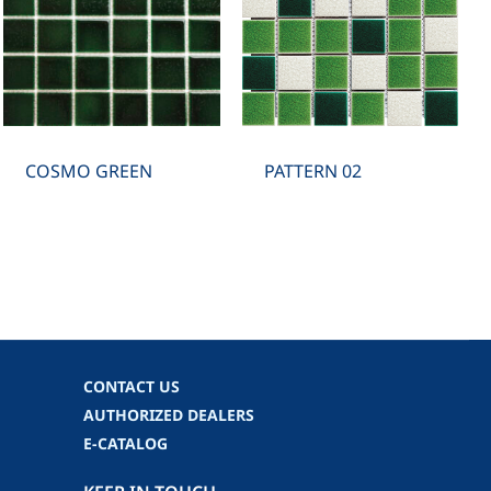
COSMO GREEN
PATTERN 02
CONTACT US
AUTHORIZED DEALERS
E-CATALOG