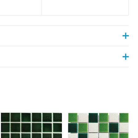
, 2”X6”
ANGULAR , CONVEX ,PYRAMID