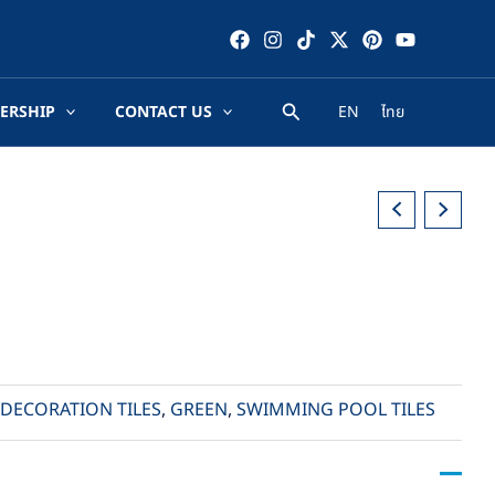
ERSHIP
CONTACT US
EN
ไทย
DECORATION TILES
,
GREEN
,
SWIMMING POOL TILES