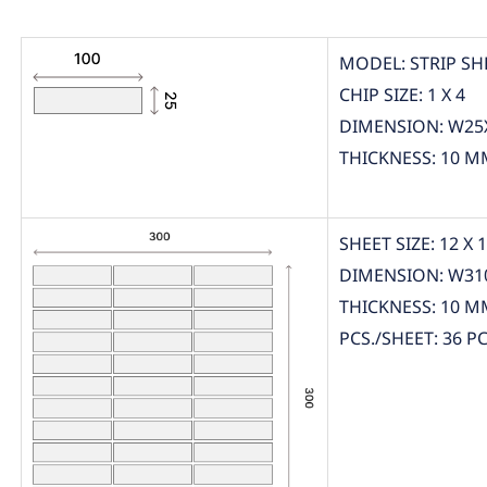
MODEL: STRIP SH
CHIP SIZE: 1 X 4
DIMENSION: W25
THICKNESS: 10 M
SHEET SIZE: 12 X 
DIMENSION: W31
THICKNESS: 10 M
PCS./SHEET: 36 PC