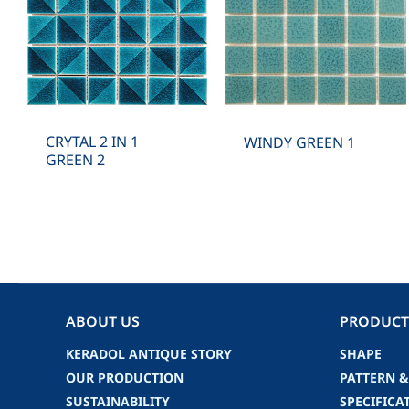
CRYTAL 2 IN 1
WINDY GREEN 1
GREEN 2
ABOUT US
PRODUCT
KERADOL ANTIQUE STORY
SHAPE
OUR PRODUCTION
PATTERN &
SUSTAINABILITY
SPECIFICA