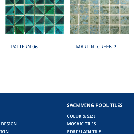
PATTERN 06
MARTINI GREEN 2
SWIMMING POOL TILES
COLOR & SIZE
 DESIGN
MOSAIC TILES
TION
PORCELAIN TILE