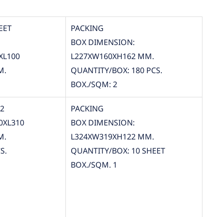
EET
PACKING
BOX DIMENSION:
XL100
L227XW160XH162 MM.
M.
QUANTITY/BOX: 180 PCS.
BOX./SQM: 2
12
PACKING
0XL310
BOX DIMENSION:
M.
L324XW319XH122 MM.
S.
QUANTITY/BOX: 10 SHEET
BOX./SQM. 1