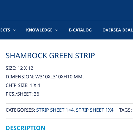
JECTS
KNOWLEDGE
E-CATALOG
OVERSEA DEAL
SHAMROCK GREEN STRIP
SIZE: 12 X 12
DIMENSION: W310XL310XH10 MM.
CHIP SIZE: 1 X 4
PCS./SHEET: 36
CATEGORIES:
STRIP SHEET 1×4
,
STRIP SHEET 1X4
TAGS:
DESCRIPTION