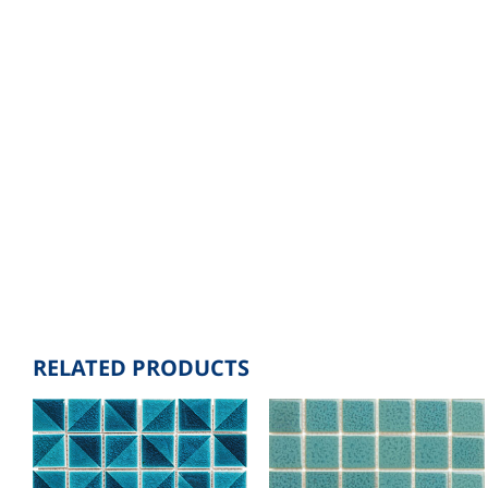
RELATED PRODUCTS