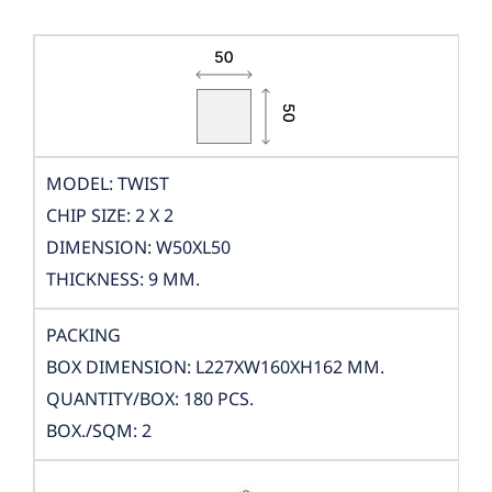
MODEL: TWIST
CHIP SIZE: 2 X 2
DIMENSION: W50XL50
THICKNESS: 9 MM.
PACKING
BOX DIMENSION: L227XW160XH162 MM.
QUANTITY/BOX: 180 PCS.
BOX./SQM: 2