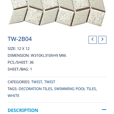
TW-2B04
SIZE: 12 X 12
DIMENSION: W310XL310XH9 MM.
PCS./SHEET: 36
SHEET./BAG: 1
CATEGORIES:
TWIST
,
TWIST
TAGS:
DECORATION TILES
,
SWIMMING POOL TILES
,
WHITE
DESCRIPTION