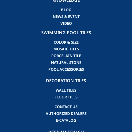
KNOWLEDGE
BLOG
NEWS & EVENT
VIDEO
SWIMMING POOL TILES
COLOR & SIZE
MOSAIC TILES
PORCELAIN TILE
NATURAL STONE
POOL ACCESSORIES
DECORATION TILES
WALL TILES
FLOOR TILES
CONTACT US
AUTHORIZED DEALERS
E-CATALOG