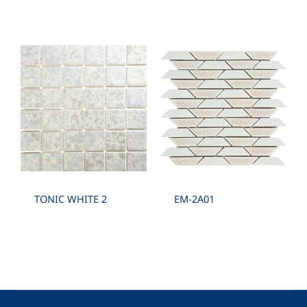
TONIC WHITE 2
EM-2A01