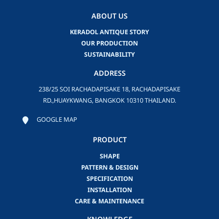
ABOUT US
KERADOL ANTIQUE STORY
OUR PRODUCTION
SUSTAINABILITY
ADDRESS
238/25 SOI RACHADAPISAKE 18, RACHADAPISAKE
RD.,HUAYKWANG, BANGKOK 10310 THAILAND.
GOOGLE MAP
PRODUCT
SHAPE
PATTERN & DESIGN
SPECIFICATION
INSTALLATION
CARE & MAINTENANCE