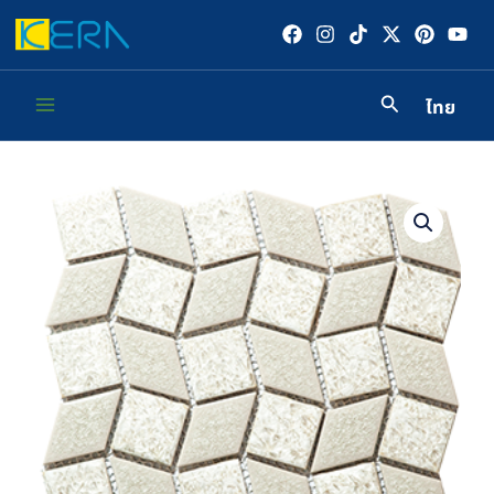
Skip
to
content
ไทย
Main
Menu