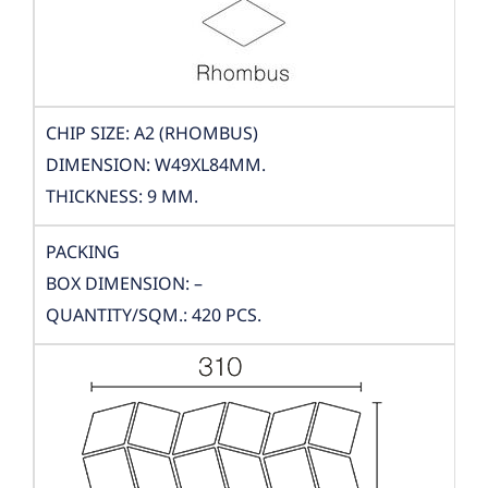
CHIP SIZE: A2 (RHOMBUS)
DIMENSION: W49XL84MM.
THICKNESS: 9 MM.
PACKING
BOX DIMENSION: –
QUANTITY/SQM.: 420 PCS.