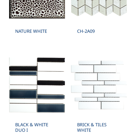
ANGLED , HEXAGON , LANTERN , LEAVE ,
ELEGANCE
NATURE WHITE
CH-2A09
BLACK & WHITE
BRICK & TILES
DUO I
WHITE