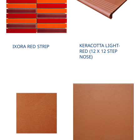
KERACOTTA LIGHT-
IXORA RED STRIP
RED (12 X 12 STEP
NOSE)