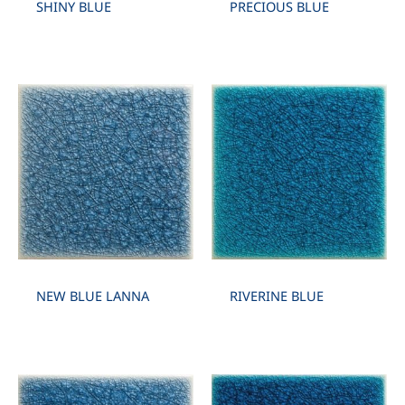
SHINY BLUE
PRECIOUS BLUE
NEW BLUE LANNA
RIVERINE BLUE