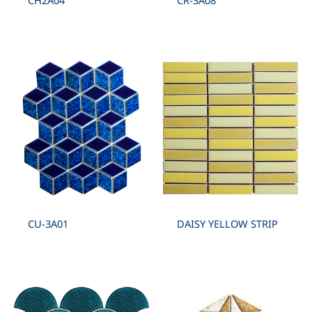
CH2A04
CR-3A08
CU-3A01
DAISY YELLOW STRIP