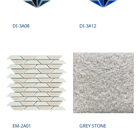
DI-3A08
DI-3A12
EM-2A01
GREY STONE