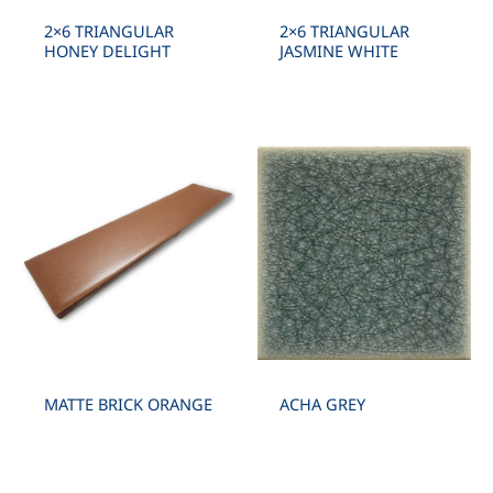
2×6 TRIANGULAR
2×6 TRIANGULAR
HONEY DELIGHT
JASMINE WHITE
MATTE BRICK ORANGE
ACHA GREY