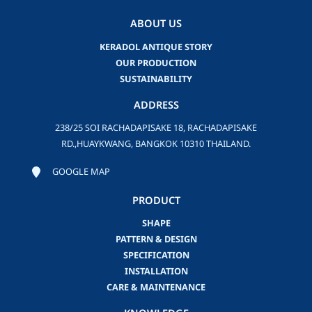
ABOUT US
KERADOL ANTIQUE STORY
OUR PRODUCTION
SUSTAINABILITY
ADDRESS
238/25 SOI RACHADAPISAKE 18, RACHADAPISAKE
RD.,HUAYKWANG, BANGKOK 10310 THAILAND.
GOOGLE MAP
PRODUCT
SHAPE
PATTERN & DESIGN
SPECIFICATION
INSTALLATION
CARE & MAINTENANCE