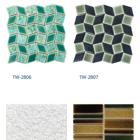
TW-2B06
TW-2B07