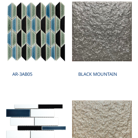
AR-3AB05
BLACK MOUNTAIN