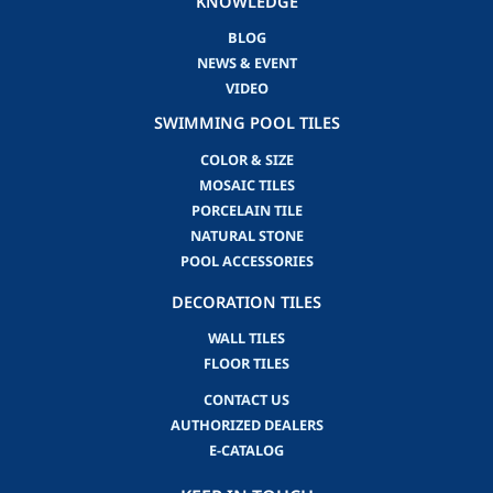
KNOWLEDGE
BLOG
NEWS & EVENT
VIDEO
SWIMMING POOL TILES
COLOR & SIZE
MOSAIC TILES
PORCELAIN TILE
NATURAL STONE
POOL ACCESSORIES
DECORATION TILES
WALL TILES
FLOOR TILES
CONTACT US
AUTHORIZED DEALERS
E-CATALOG