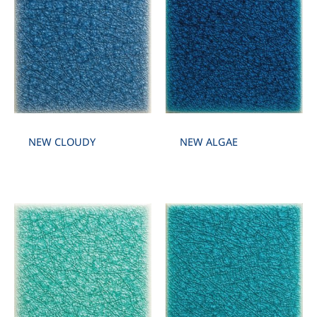
NEW CLOUDY
NEW ALGAE