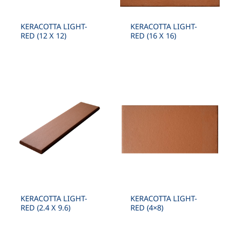
KERACOTTA LIGHT-
KERACOTTA LIGHT-
RED (12 X 12)
RED (16 X 16)
KERACOTTA LIGHT-
KERACOTTA LIGHT-
RED (2.4 X 9.6)
RED (4×8)