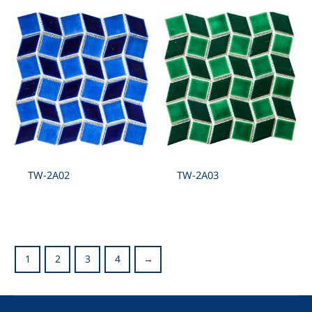
TW-2A02
TW-2A03
1
2
3
4
→