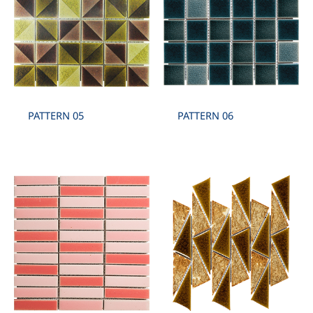
PATTERN 05
PATTERN 06