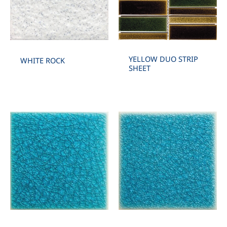
YELLOW DUO STRIP
WHITE ROCK
SHEET