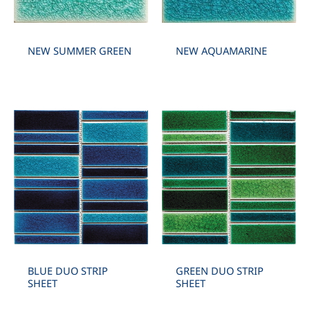
NEW SUMMER GREEN
NEW AQUAMARINE
BLUE DUO STRIP
GREEN DUO STRIP
SHEET
SHEET