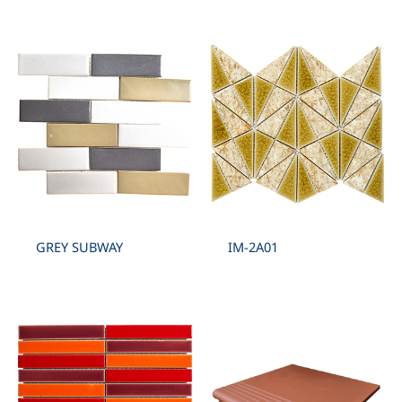
GREY SUBWAY
IM-2A01