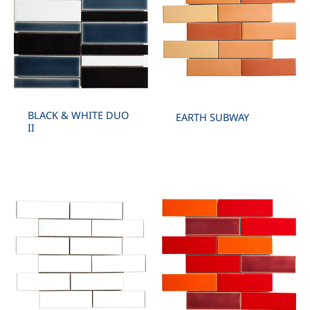
BLACK & WHITE DUO
EARTH SUBWAY
II