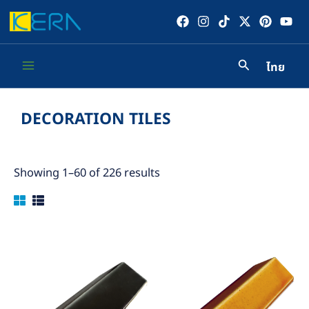
Skip
to
content
ไทย
Main
Menu
DECORATION TILES
Showing 1–60 of 226 results