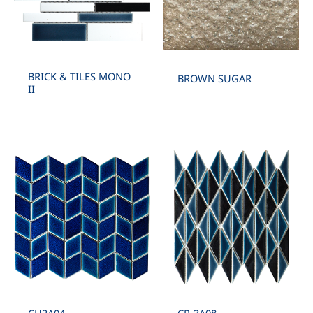
BRICK & TILES MONO
BROWN SUGAR
II