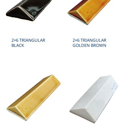
2×6 TRIANGULAR
2×6 TRIANGULAR
BLACK
GOLDEN BROWN