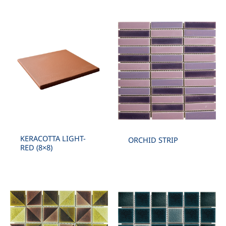
KERACOTTA LIGHT-
ORCHID STRIP
RED (8×8)