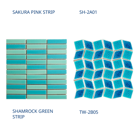
SAKURA PINK STRIP
SH-2A01
SHAMROCK GREEN
TW-2B05
STRIP