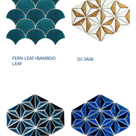
FERN LEAF+BAMBOO
DI-3A06
LEAF