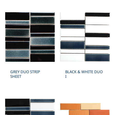
GREY DUO STRIP
BLACK & WHITE DUO
SHEET
I