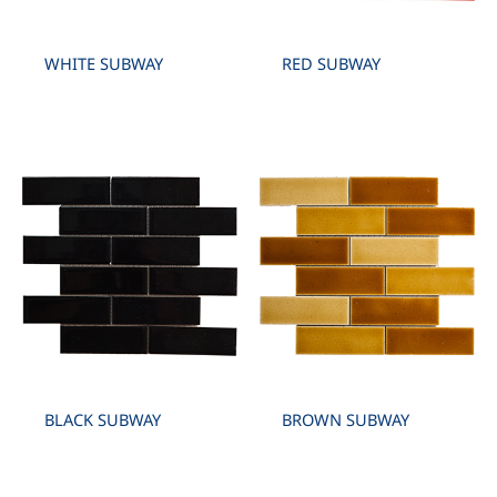
WHITE SUBWAY
RED SUBWAY
BLACK SUBWAY
BROWN SUBWAY