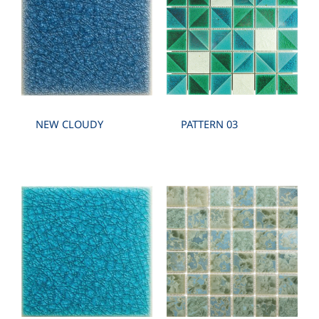
NEW CLOUDY
PATTERN 03