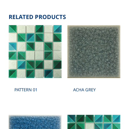
BOX DIMENSION: L324XW319XH112 MM.
QUANTITY/BOX: 10 SHEET
RELATED PRODUCTS
BOX./SQM. 1
PATTERN 01
ACHA GREY