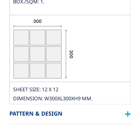
BOX./SQM: 1.
SHEET SIZE: 12 X 12
DIMENSION: W300XL300XH9 MM.
THICKNESS: 9 MM.
PATTERN & DESIGN
PCS./SHEET: 9 PCS.
PACKING