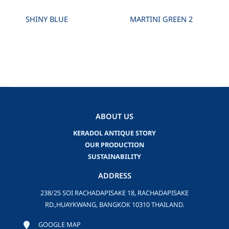
SHINY BLUE
MARTINI GREEN 2
ABOUT US
KERADOL ANTIQUE STORY
OUR PRODUCTION
SUSTAINABILITY
ADDRESS
238/25 SOI RACHADAPISAKE 18, RACHADAPISAKE
RD.,HUAYKWANG, BANGKOK 10310 THAILAND.
GOOGLE MAP