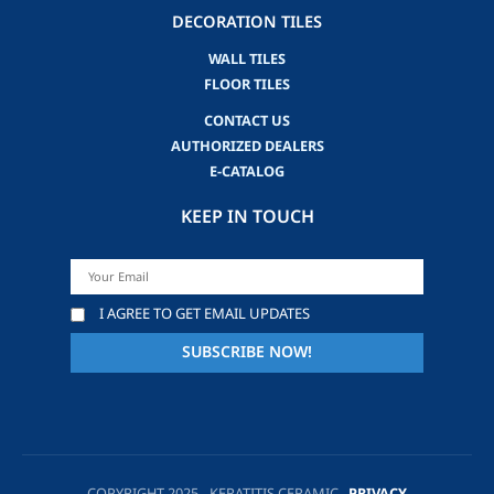
DECORATION TILES
WALL TILES
FLOOR TILES
CONTACT US
AUTHORIZED DEALERS
E-CATALOG
KEEP IN TOUCH
I AGREE TO GET EMAIL UPDATES