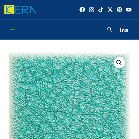
Skip
to
content
ไทย
Main
Menu