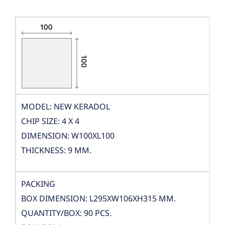
MODEL: NEW KERADOL
CHIP SIZE: 4 X 4
DIMENSION: W100XL100
THICKNESS: 9 MM.
PACKING
BOX DIMENSION: L295XW106XH315 MM.
QUANTITY/BOX: 90 PCS.