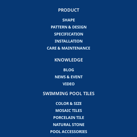
PRODUCT
SHAPE
PATTERN & DESIGN
SPECIFICATION
INSTALLATION
CARE & MAINTENANCE
KNOWLEDGE
BLOG
NEWS & EVENT
VIDEO
SWIMMING POOL TILES
COLOR & SIZE
MOSAIC TILES
PORCELAIN TILE
NATURAL STONE
POOL ACCESSORIES