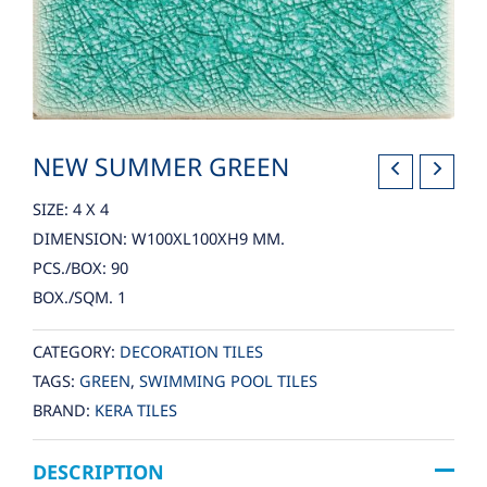
NEW SUMMER GREEN
SIZE: 4 X 4
DIMENSION: W100XL100XH9 MM.
PCS./BOX: 90
BOX./SQM. 1
CATEGORY:
DECORATION TILES
TAGS:
GREEN
,
SWIMMING POOL TILES
BRAND:
KERA TILES
DESCRIPTION