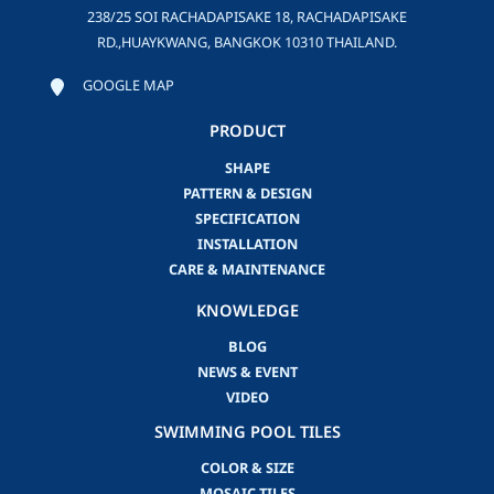
238/25 SOI RACHADAPISAKE 18, RACHADAPISAKE
RD.,HUAYKWANG, BANGKOK 10310 THAILAND.
GOOGLE MAP
PRODUCT
SHAPE
PATTERN & DESIGN
SPECIFICATION
INSTALLATION
CARE & MAINTENANCE
KNOWLEDGE
BLOG
NEWS & EVENT
VIDEO
SWIMMING POOL TILES
COLOR & SIZE