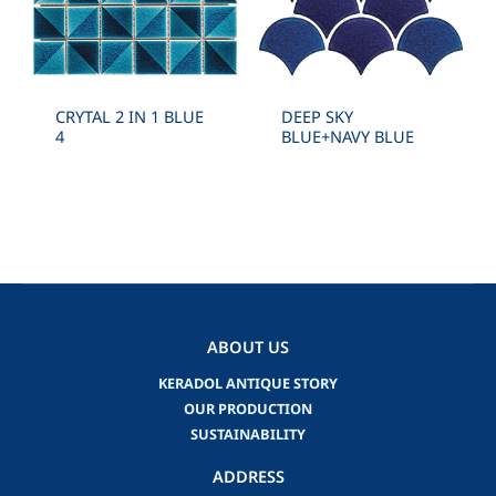
CRYTAL 2 IN 1 BLUE
DEEP SKY
4
BLUE+NAVY BLUE
ABOUT US
KERADOL ANTIQUE STORY
OUR PRODUCTION
SUSTAINABILITY
ADDRESS