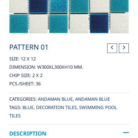
PATTERN 01
SIZE: 12 X 12
DIMENSION: W300XL300XH10 MM.
CHIP SIZE: 2 X 2
PCS./SHEET: 36
CATEGORIES:
ANDAMAN BLUE
,
ANDAMAN BLUE
TAGS:
BLUE
,
DECORATION TILES
,
SWIMMING POOL
TILES
DESCRIPTION