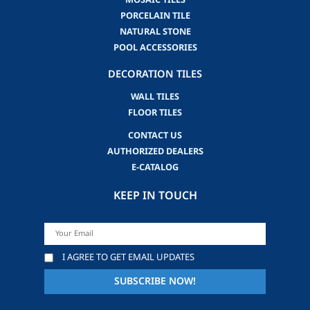
MOSAIC TILES
PORCELAIN TILE
NATURAL STONE
POOL ACCESSORIES
DECORATION TILES
WALL TILES
FLOOR TILES
CONTACT US
AUTHORIZED DEALERS
E-CATALOG
KEEP IN TOUCH
I AGREE TO GET EMAIL UPDATES