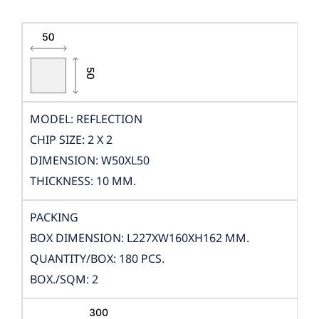
MODEL: REFLECTION
CHIP SIZE: 2 X 2
DIMENSION: W50XL50
THICKNESS: 10 MM.
PACKING
BOX DIMENSION: L227XW160XH162 MM.
QUANTITY/BOX: 180 PCS.
BOX./SQM: 2