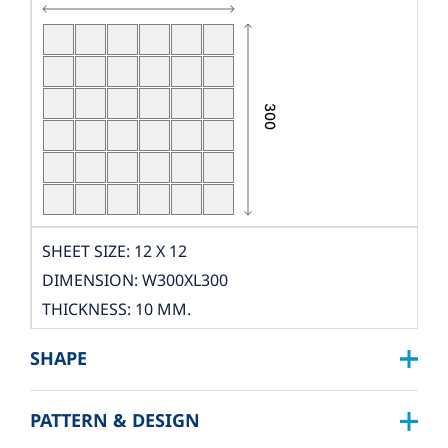
SHEET SIZE: 12 X 12
DIMENSION: W300XL300
THICKNESS: 10 MM.
PCS./SHEET: 36 PCS.
SHAPE
PACKING
BOX DIMENSION: L324XW319XH122 MM.
PATTERN & DESIGN
SQUARE :