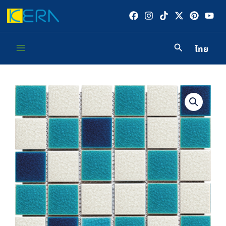
Skip
to
content
ไทย
Main
Menu