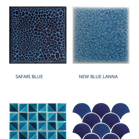
SAFARI BLUE
NEW BLUE LANNA