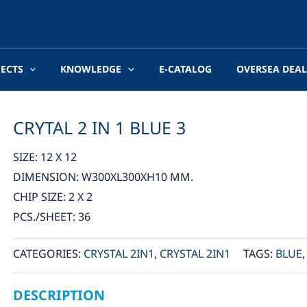
JECTS
KNOWLEDGE
E-CATALOG
OVERSEA DEAL
CRYTAL 2 IN 1 BLUE 3
SIZE: 12 X 12
DIMENSION: W300XL300XH10 MM.
CHIP SIZE: 2 X 2
PCS./SHEET: 36
CATEGORIES:
CRYSTAL 2IN1
,
CRYSTAL 2IN1
TAGS:
BLUE
DESCRIPTION