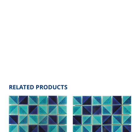
RELATED PRODUCTS