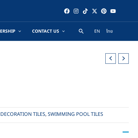
ERSHIP
CONTACT US
EN
ไทย
,
DECORATION TILES
,
SWIMMING POOL TILES