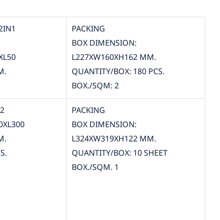
2IN1
PACKING
BOX DIMENSION:
XL50
L227XW160XH162 MM.
M.
QUANTITY/BOX: 180 PCS.
BOX./SQM: 2
12
PACKING
0XL300
BOX DIMENSION:
M.
L324XW319XH122 MM.
S.
QUANTITY/BOX: 10 SHEET
BOX./SQM. 1