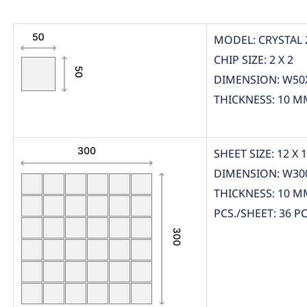
MODEL: CRYSTAL 
CHIP SIZE: 2 X 2
DIMENSION: W50
THICKNESS: 10 M
SHEET SIZE: 12 X 
DIMENSION: W30
THICKNESS: 10 M
PCS./SHEET: 36 PC