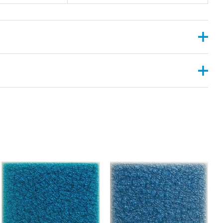
, 2”X6”
ANGULAR , CONVEX ,PYRAMID