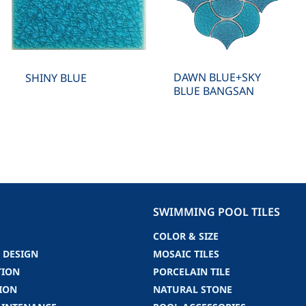
DAWN BLUE+SKY
SHINY BLUE
BLUE BANGSAN
SWIMMING POOL TILES
COLOR & SIZE
 DESIGN
MOSAIC TILES
TION
PORCELAIN TILE
ION
NATURAL STONE