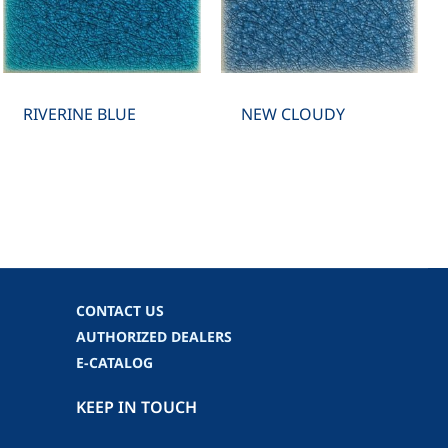
RIVERINE BLUE
NEW CLOUDY
CONTACT US
AUTHORIZED DEALERS
E-CATALOG
KEEP IN TOUCH