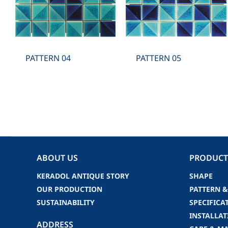
PATTERN 04
PATTERN 05
ABOUT US
PRODUCT
KERADOL ANTIQUE STORY
SHAPE
OUR PRODUCTION
PATTERN &
SUSTAINABILITY
SPECIFICA
INSTALLAT
ADDRESS