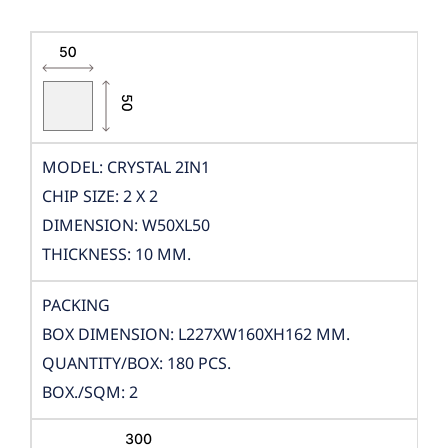
MODEL: CRYSTAL 2IN1
CHIP SIZE: 2 X 2
DIMENSION: W50XL50
THICKNESS: 10 MM.
PACKING
BOX DIMENSION: L227XW160XH162 MM.
QUANTITY/BOX: 180 PCS.
BOX./SQM: 2