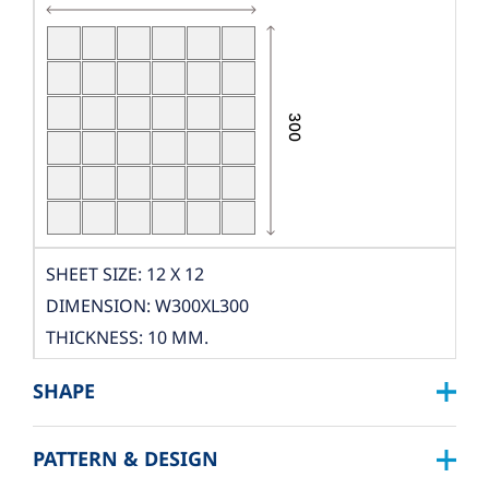
SHEET SIZE: 12 X 12
DIMENSION: W300XL300
THICKNESS: 10 MM.
PCS./SHEET: 36 PCS.
SHAPE
PACKING
BOX DIMENSION: L324XW319XH122 MM.
PATTERN & DESIGN
SQUARE :