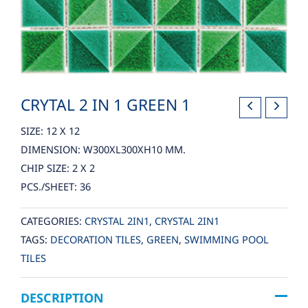
CRYTAL 2 IN 1 GREEN 1
SIZE: 12 X 12
DIMENSION: W300XL300XH10 MM.
CHIP SIZE: 2 X 2
PCS./SHEET: 36
CATEGORIES:
CRYSTAL 2IN1
,
CRYSTAL 2IN1
TAGS:
DECORATION TILES
,
GREEN
,
SWIMMING POOL
TILES
DESCRIPTION