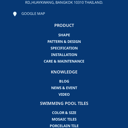
RD.,HUAYKWANG, BANGKOK 10310 THAILAND.
GOOGLE MAP
PRODUCT
SHAPE
PATTERN & DESIGN
SPECIFICATION
INSTALLATION
CARE & MAINTENANCE
KNOWLEDGE
BLOG
NEWS & EVENT
VIDEO
SWIMMING POOL TILES
COLOR & SIZE
MOSAIC TILES
PORCELAIN TILE