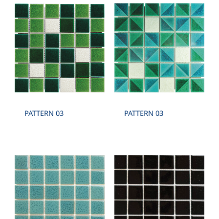
PATTERN 03
PATTERN 03