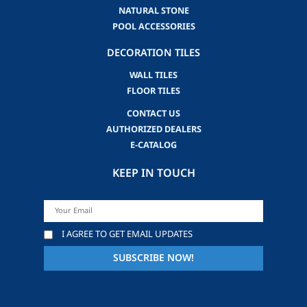
NATURAL STONE
POOL ACCESSORIES
DECORATION TILES
WALL TILES
FLOOR TILES
CONTACT US
AUTHORIZED DEALERS
E-CATALOG
KEEP IN TOUCH
I AGREE TO GET EMAIL UPDATES