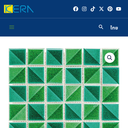
Skip
to
content
ไทย
Main
Menu