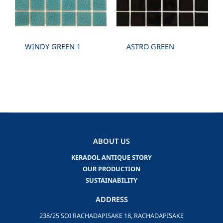
WINDY GREEN 1
ASTRO GREEN
ABOUT US
KERADOL ANTIQUE STORY
OUR PRODUCTION
SUSTAINABILITY
ADDRESS
238/25 SOI RACHADAPISAKE 18, RACHADAPISAKE