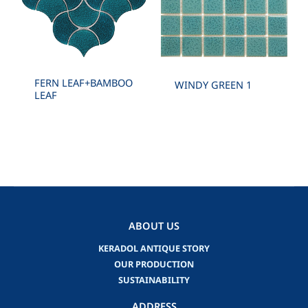
FERN LEAF+BAMBOO
WINDY GREEN 1
LEAF
ABOUT US
KERADOL ANTIQUE STORY
OUR PRODUCTION
SUSTAINABILITY
ADDRESS