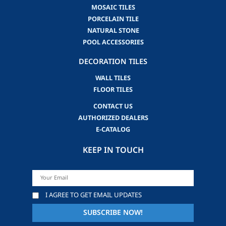
MOSAIC TILES
PORCELAIN TILE
NATURAL STONE
POOL ACCESSORIES
DECORATION TILES
WALL TILES
FLOOR TILES
CONTACT US
AUTHORIZED DEALERS
E-CATALOG
KEEP IN TOUCH
I AGREE TO GET EMAIL UPDATES