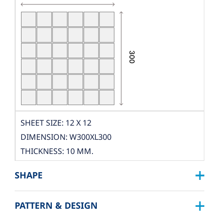
SHEET SIZE: 12 X 12
DIMENSION: W300XL300
THICKNESS: 10 MM.
PCS./SHEET: 36 PCS.
SHAPE
PACKING
BOX DIMENSION: L324XW319XH122 MM.
PATTERN & DESIGN
SQUARE :