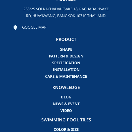
238/25 SOI RACHADAPISAKE 18, RACHADAPISAKE
RD.,HUAYKWANG, BANGKOK 10310 THAILAND.
GOOGLE MAP
PRODUCT
SHAPE
PATTERN & DESIGN
SPECIFICATION
INSTALLATION
CARE & MAINTENANCE
KNOWLEDGE
BLOG
NEWS & EVENT
VIDEO
SWIMMING POOL TILES
COLOR & SIZE