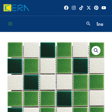
Skip
to
content
ไทย
Main
Menu