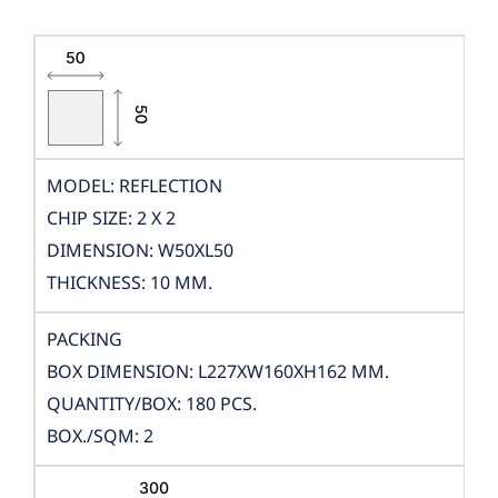
MODEL: REFLECTION
CHIP SIZE: 2 X 2
DIMENSION: W50XL50
THICKNESS: 10 MM.
PACKING
BOX DIMENSION: L227XW160XH162 MM.
QUANTITY/BOX: 180 PCS.
BOX./SQM: 2