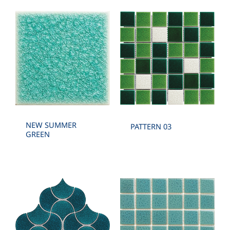
NEW SUMMER
PATTERN 03
GREEN