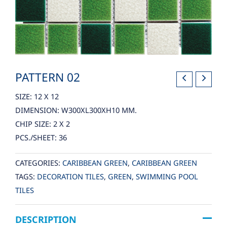
PATTERN 02
SIZE: 12 X 12
DIMENSION: W300XL300XH10 MM.
CHIP SIZE: 2 X 2
PCS./SHEET: 36
CATEGORIES:
CARIBBEAN GREEN
,
CARIBBEAN GREEN
TAGS:
DECORATION TILES
,
GREEN
,
SWIMMING POOL
TILES
DESCRIPTION