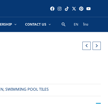
ERSHIP
CONTACT US
EN
ไทย
EN
,
SWIMMING POOL TILES