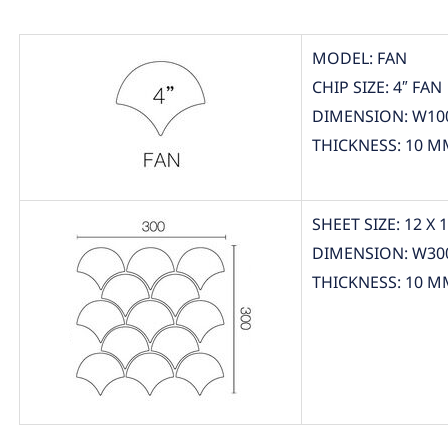
MODEL: FAN
CHIP SIZE: 4″ FAN
DIMENSION: W10
THICKNESS: 10 M
SHEET SIZE: 12 X 
DIMENSION: W30
THICKNESS: 10 M