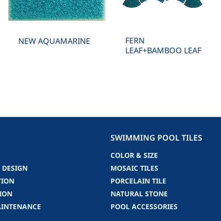
FERN
NEW AQUAMARINE
LEAF+BAMBOO LEAF
SWIMMING POOL TILES
COLOR & SIZE
 DESIGN
MOSAIC TILES
TION
PORCELAIN TILE
ION
NATURAL STONE
AINTENANCE
POOL ACCESSORIES