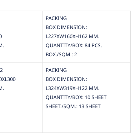
PACKING
BOX DIMENSION:
0
L227XW160XH162 MM.
M.
QUANTITY/BOX: 84 PCS.
BOX./SQM.: 2
12
PACKING
0XL300
BOX DIMENSION:
M.
L324XW319XH122 MM.
QUANTITY/BOX: 10 SHEET
SHEET./SQM.: 13 SHEET