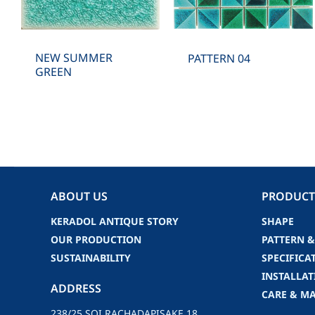
NEW SUMMER
PATTERN 04
GREEN
ABOUT US
PRODUCT
KERADOL ANTIQUE STORY
SHAPE
OUR PRODUCTION
PATTERN &
SUSTAINABILITY
SPECIFICA
INSTALLAT
ADDRESS
CARE & M
238/25 SOI RACHADAPISAKE 18,