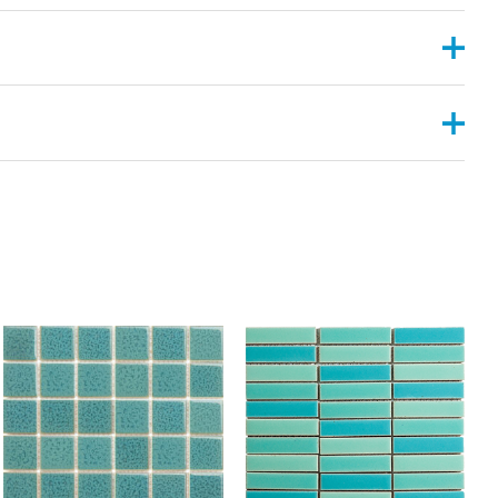
, 2”X6”
ANGULAR , CONVEX ,PYRAMID