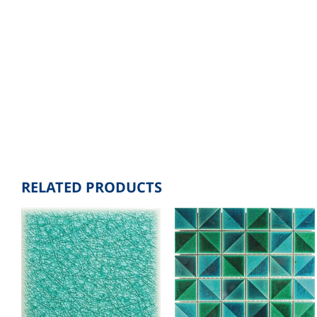
RELATED PRODUCTS