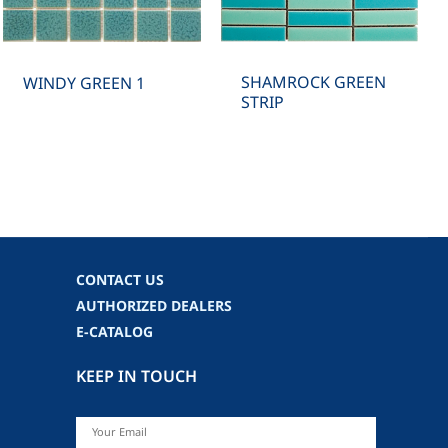
SHAMROCK GREEN
WINDY GREEN 1
STRIP
CONTACT US
AUTHORIZED DEALERS
E-CATALOG
KEEP IN TOUCH