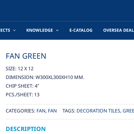
JECTS
KNOWLEDGE
E-CATALOG
OVERSEA DEAL
FAN GREEN
SIZE: 12 X 12
DIMENSION: W300XL300XH10 MM.
CHIP SHEET: 4″
PCS./SHEET: 13
CATEGORIES:
FAN
,
FAN
TAGS:
DECORATION TILES
,
GRE
DESCRIPTION