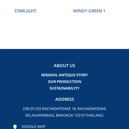
STARLIGHT
WINDY GREEN 1
ABOUT US
KERADOL ANTIQUE STORY
OUR PRODUCTION
SUSTAINABILITY
ADDRESS
238/25 SOI RACHADAPISAKE 18, RACHADAPISAKE
RD.,HUAYKWANG, BANGKOK 10310 THAILAND.
GOOGLE MAP