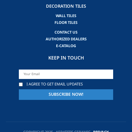
DECORATION TILES
WALL TILES
FLOOR TILES
CONTACT US
AUTHORIZED DEALERS
E-CATALOG
KEEP IN TOUCH
I AGREE TO GET EMAIL UPDATES