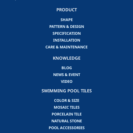
PRODUCT
SHAPE
PATTERN & DESIGN
SPECIFICATION
INSTALLATION
CARE & MAINTENANCE
KNOWLEDGE
BLOG
NEWS & EVENT
VIDEO
SWIMMING POOL TILES
COLOR & SIZE
MOSAIC TILES
PORCELAIN TILE
NATURAL STONE
POOL ACCESSORIES