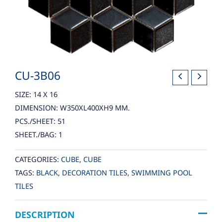
CU-3B06
SIZE: 14 X 16
DIMENSION: W350XL400XH9 MM.
PCS./SHEET: 51
SHEET./BAG: 1
CATEGORIES:
CUBE
,
CUBE
TAGS:
BLACK
,
DECORATION TILES
,
SWIMMING POOL
TILES
DESCRIPTION