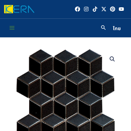
Skip
to
content
ไทย
Main
Menu