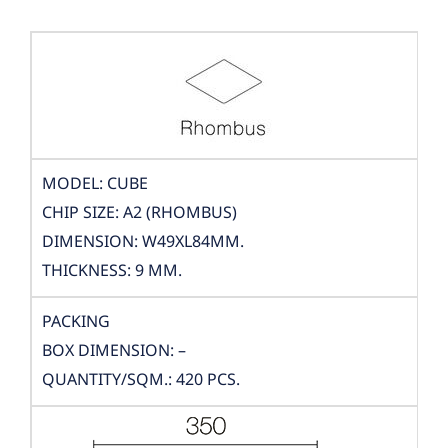
MODEL: CUBE
CHIP SIZE: A2 (RHOMBUS)
DIMENSION: W49XL84MM.
THICKNESS: 9 MM.
PACKING
BOX DIMENSION: –
QUANTITY/SQM.: 420 PCS.