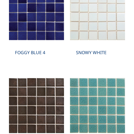
FOGGY BLUE 4
SNOWY WHITE