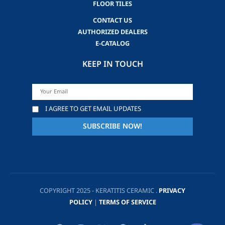
FLOOR TILES
CONTACT US
AUTHORIZED DEALERS
E-CATALOG
KEEP IN TOUCH
I AGREE TO GET EMAIL UPDATES
COPYRIGHT 2025 - KERATITIS CERAMIC .
PRIVACY
POLICY
|
TERMS OF SERVICE