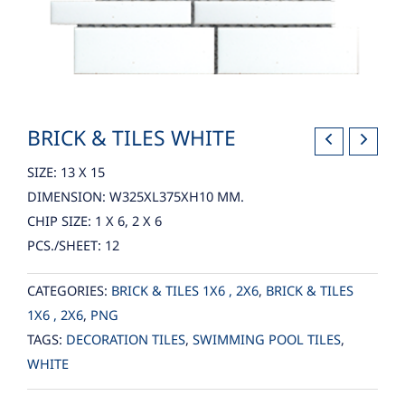
BRICK & TILES WHITE
SIZE: 13 X 15
DIMENSION: W325XL375XH10 MM.
CHIP SIZE: 1 X 6, 2 X 6
PCS./SHEET: 12
CATEGORIES:
BRICK & TILES 1X6 , 2X6
,
BRICK & TILES
1X6 , 2X6
,
PNG
TAGS:
DECORATION TILES
,
SWIMMING POOL TILES
,
WHITE