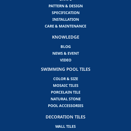
PATTERN & DESIGN
SPECIFICATION
INSTALLATION
CARE & MAINTENANCE
KNOWLEDGE
BLOG
NEWS & EVENT
VIDEO
SWIMMING POOL TILES
COLOR & SIZE
MOSAIC TILES
PORCELAIN TILE
NATURAL STONE
POOL ACCESSORIES
DECORATION TILES
WALL TILES