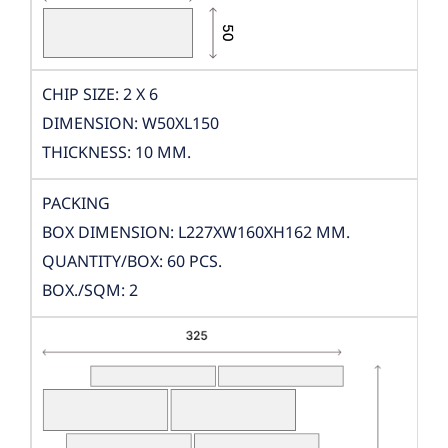
CHIP SIZE: 2 X 6
DIMENSION: W50XL150
THICKNESS: 10 MM.
PACKING
BOX DIMENSION: L227XW160XH162 MM.
QUANTITY/BOX: 60 PCS.
BOX./SQM: 2