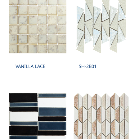
SPECIAL SHAPE :
CIRCLE , FAN , BOW , TRIANGULAR , CONVEX
,PYRAMID
VANILLA LACE
SH-2B01