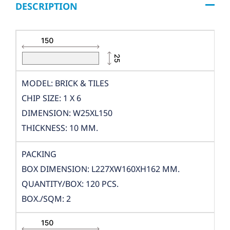
DESCRIPTION
MODEL: BRICK & TILES
CHIP SIZE: 1 X 6
DIMENSION: W25XL150
THICKNESS: 10 MM.
PACKING
BOX DIMENSION: L227XW160XH162 MM.
QUANTITY/BOX: 120 PCS.
BOX./SQM: 2