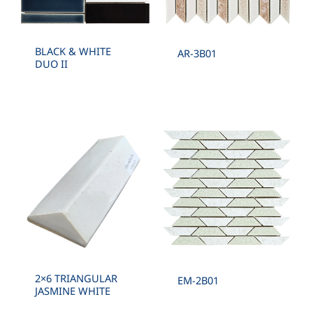
BLACK & WHITE
AR-3B01
DUO II
2×6 TRIANGULAR
EM-2B01
JASMINE WHITE