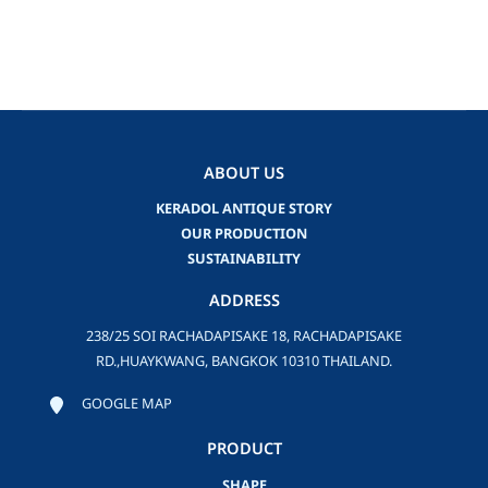
ABOUT US
KERADOL ANTIQUE STORY
OUR PRODUCTION
SUSTAINABILITY
ADDRESS
238/25 SOI RACHADAPISAKE 18, RACHADAPISAKE
RD.,HUAYKWANG, BANGKOK 10310 THAILAND.
GOOGLE MAP
PRODUCT
SHAPE