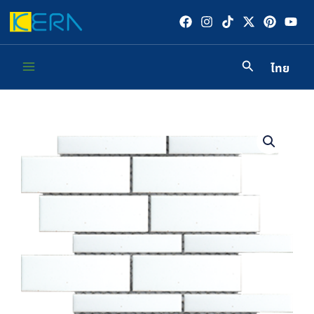
Skip
to
content
ไทย
Main
Menu