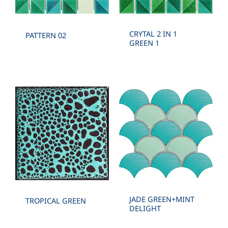
CRYTAL 2 IN 1
PATTERN 02
GREEN 1
JADE GREEN+MINT
TROPICAL GREEN
DELIGHT