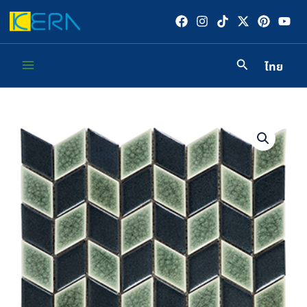
Skip
to
content
ไทย
Main
Menu