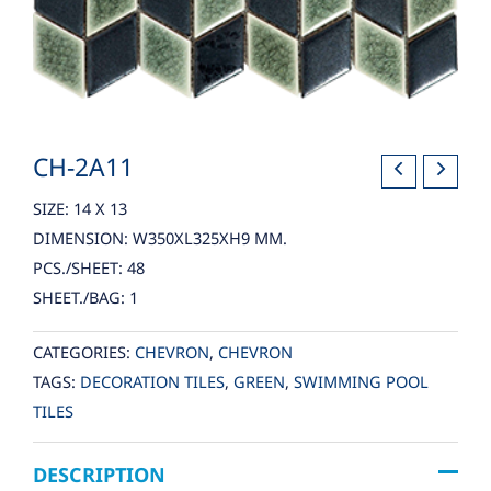
CH-2A11
SIZE: 14 X 13
DIMENSION: W350XL325XH9 MM.
PCS./SHEET: 48
SHEET./BAG: 1
CATEGORIES:
CHEVRON
,
CHEVRON
TAGS:
DECORATION TILES
,
GREEN
,
SWIMMING POOL
TILES
DESCRIPTION