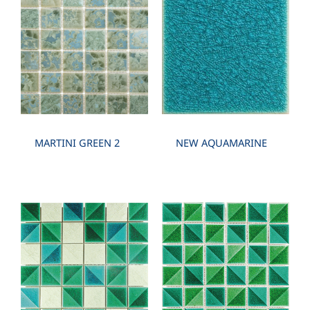
PCS./SHEET: 48 PCS. SHEET./SQM. 8 SHEET
MARTINI GREEN 2
NEW AQUAMARINE