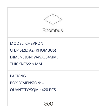
MODEL: CHEVRON
CHIP SIZE: A2 (RHOMBUS)
DIMENSION: W49XL84MM.
THICKNESS: 9 MM.
PACKING
BOX DIMENSION: –
QUANTITY/SQM.: 420 PCS.