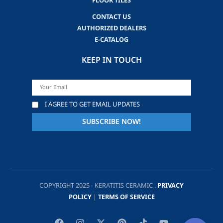
FLOOR TILES
CONTACT US
AUTHORIZED DEALERS
E-CATALOG
KEEP IN TOUCH
I AGREE TO GET EMAIL UPDATES
COPYRIGHT 2025 - KERATITIS CERAMIC .
PRIVACY
POLICY
|
TERMS OF SERVICE