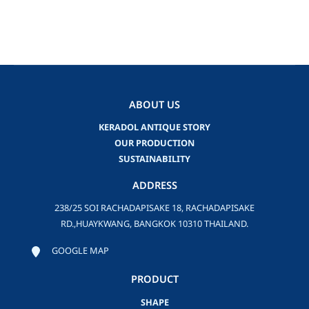
ABOUT US
KERADOL ANTIQUE STORY
OUR PRODUCTION
SUSTAINABILITY
ADDRESS
238/25 SOI RACHADAPISAKE 18, RACHADAPISAKE
RD.,HUAYKWANG, BANGKOK 10310 THAILAND.
GOOGLE MAP
PRODUCT
SHAPE