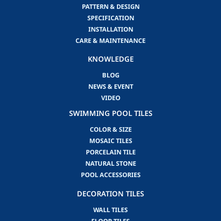
PATTERN & DESIGN
SPECIFICATION
INSTALLATION
CARE & MAINTENANCE
KNOWLEDGE
BLOG
NEWS & EVENT
VIDEO
SWIMMING POOL TILES
COLOR & SIZE
MOSAIC TILES
PORCELAIN TILE
NATURAL STONE
POOL ACCESSORIES
DECORATION TILES
WALL TILES