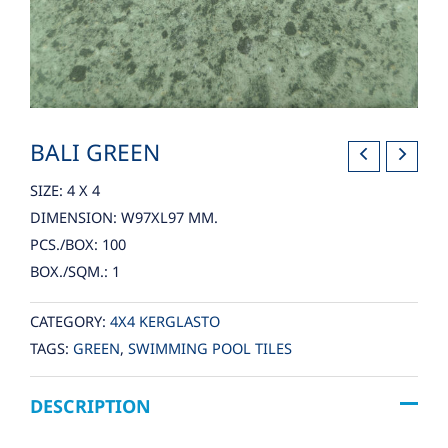
BALI GREEN
SIZE: 4 X 4
DIMENSION: W97XL97 MM.
PCS./BOX: 100
BOX./SQM.: 1
CATEGORY:
4X4 KERGLASTO
TAGS:
GREEN
,
SWIMMING POOL TILES
DESCRIPTION