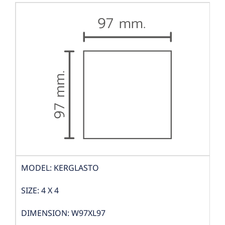
MODEL: KERGLASTO
SIZE: 4 X 4
DIMENSION: W97XL97