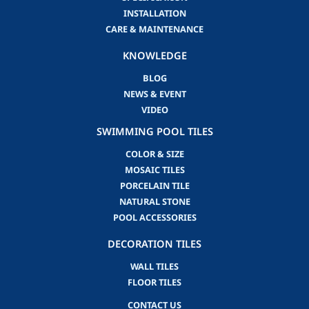
INSTALLATION
CARE & MAINTENANCE
KNOWLEDGE
BLOG
NEWS & EVENT
VIDEO
SWIMMING POOL TILES
COLOR & SIZE
MOSAIC TILES
PORCELAIN TILE
NATURAL STONE
POOL ACCESSORIES
DECORATION TILES
WALL TILES
FLOOR TILES
CONTACT US