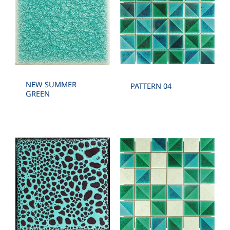
NEW SUMMER
PATTERN 04
GREEN