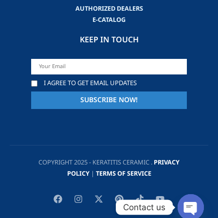
AUTHORIZED DEALERS
E-CATALOG
KEEP IN TOUCH
I AGREE TO GET EMAIL UPDATES
COPYRIGHT 2025 - KERATITIS CERAMIC .
PRIVACY
POLICY
|
TERMS OF SERVICE
Contact us