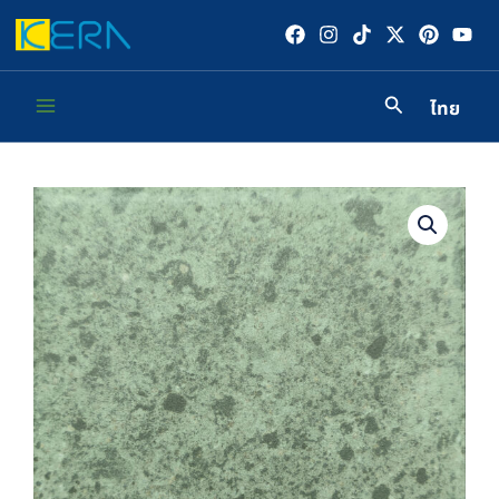
Skip
to
content
ไทย
Main
Menu