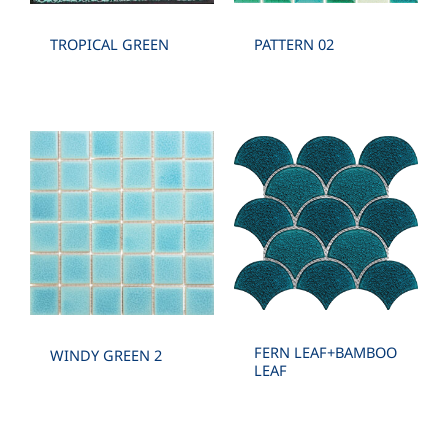
TROPICAL GREEN
PATTERN 02
FERN LEAF+BAMBOO
WINDY GREEN 2
LEAF