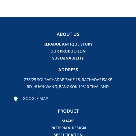
ABOUT US
KERADOL ANTIQUE STORY
OUR PRODUCTION
SUSTAINABILITY
ADDRESS
238/25 SOI RACHADAPISAKE 18, RACHADAPISAKE
RD.,HUAYKWANG, BANGKOK 10310 THAILAND.
GOOGLE MAP
PRODUCT
SHAPE
PATTERN & DESIGN
SPECIFICATION