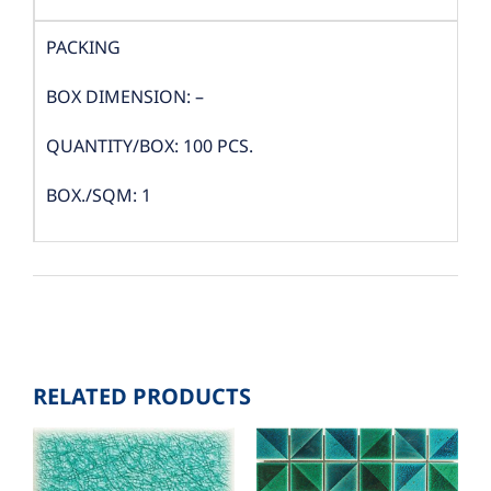
PACKING
BOX DIMENSION: –
QUANTITY/BOX: 100 PCS.
BOX./SQM: 1
RELATED PRODUCTS