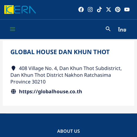
Skip
to
content
ไทย
Main
Menu
GLOBAL HOUSE DAN KHUN THOT
408 Village No. 4, Dan Khun Thot Subdistrict,
Dan Khun Thot District Nakhon Ratchasima
Province 30210
https://globalhouse.co.th
ABOUT US