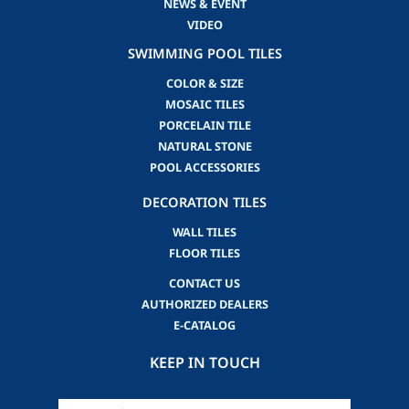
NEWS & EVENT
VIDEO
SWIMMING POOL TILES
COLOR & SIZE
MOSAIC TILES
PORCELAIN TILE
NATURAL STONE
POOL ACCESSORIES
DECORATION TILES
WALL TILES
FLOOR TILES
CONTACT US
AUTHORIZED DEALERS
E-CATALOG
KEEP IN TOUCH