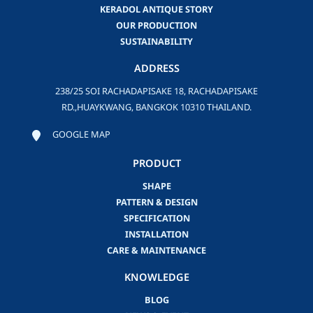
KERADOL ANTIQUE STORY
OUR PRODUCTION
SUSTAINABILITY
ADDRESS
238/25 SOI RACHADAPISAKE 18, RACHADAPISAKE
RD.,HUAYKWANG, BANGKOK 10310 THAILAND.
GOOGLE MAP
PRODUCT
SHAPE
PATTERN & DESIGN
SPECIFICATION
INSTALLATION
CARE & MAINTENANCE
KNOWLEDGE
BLOG