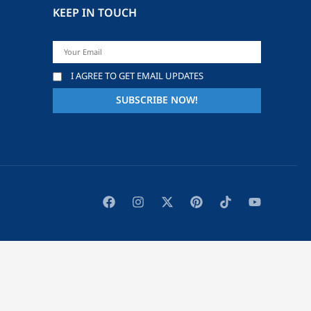
KEEP IN TOUCH
I AGREE TO GET EMAIL UPDATES