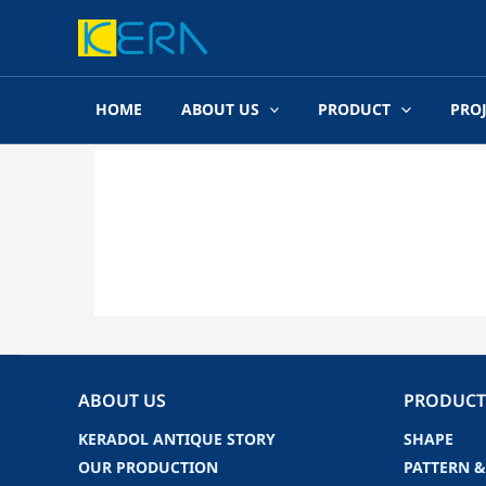
Skip
to
content
HOME
ABOUT US
PRODUCT
PRO
ABOUT US
PRODUCT
KERADOL ANTIQUE STORY
SHAPE
OUR PRODUCTION
PATTERN &