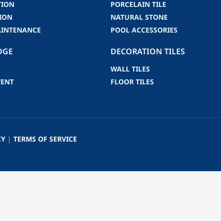
TION
PORCELAIN TILE
ION
NATURAL STONE
AINTENANCE
POOL ACCESSORIES
DGE
DECORATION TILES
WALL TILES
VENT
FLOOR TILES
CY
|
TERMS OF SERVICE