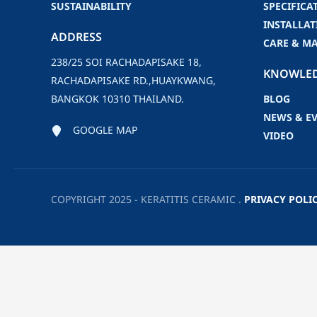
SUSTAINABILITY
SPECIFICA
INSTALLAT
ADDRESS
CARE & M
238/25 SOI RACHADAPISAKE 18,
KNOWLE
RACHADAPISAKE RD.,HUAYKWANG,
BANGKOK 10310 THAILAND.
BLOG
NEWS & E
GOOGLE MAP
VIDEO
COPYRIGHT 2025 - KERATITIS CERAMIC .
PRIVACY POLI