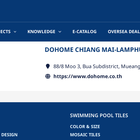
JECTS
KNOWLEDGE
E-CATALOG
OVERSEA DEAL
DOHOME CHIANG MAI-LAMP
88/8 Moo 3, Bua Subdistrict, Muean
https://www.dohome.co.th
SWIMMING POOL TILES
COLOR & SIZE
 DESIGN
MOSAIC TILES