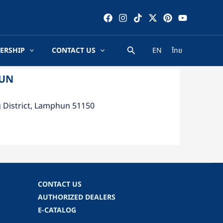
ERSHIP
CONTACT US
EN
ไทย
HUN
g District, Lamphun 51150
CONTACT US
AUTHORIZED DEALERS
E-CATALOG