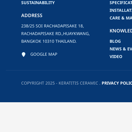
SUSTAINABILITY
SPECIFICA
INSTALLAT
ADDRESS
CARE & M
238/25 SOI RACHADAPISAKE 18,
KNOWLE
RACHADAPISAKE RD.,HUAYKWANG,
BANGKOK 10310 THAILAND.
BLOG
NEWS & E
GOOGLE MAP
VIDEO
COPYRIGHT 2025 - KERATITIS CERAMIC .
PRIVACY POLI