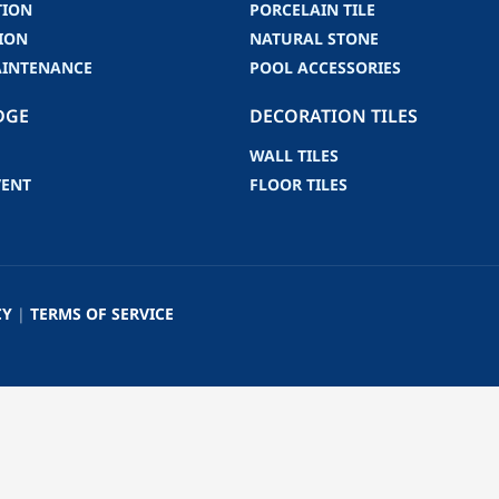
TION
PORCELAIN TILE
ION
NATURAL STONE
AINTENANCE
POOL ACCESSORIES
DGE
DECORATION TILES
WALL TILES
VENT
FLOOR TILES
CY
|
TERMS OF SERVICE