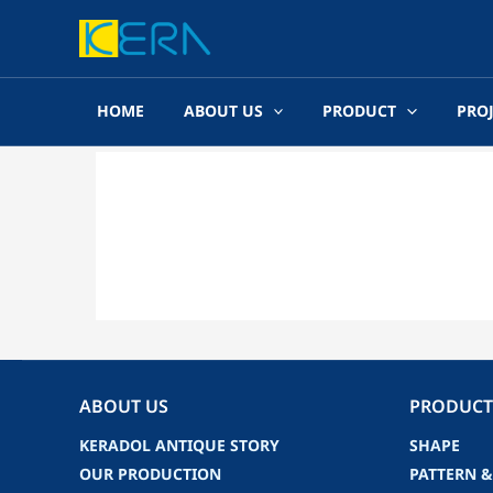
Skip
to
content
HOME
ABOUT US
PRODUCT
PRO
ABOUT US
PRODUCT
KERADOL ANTIQUE STORY
SHAPE
OUR PRODUCTION
PATTERN &