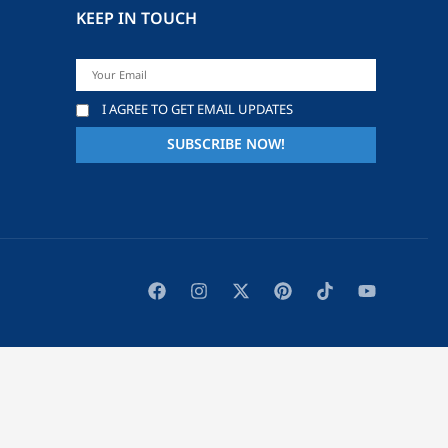
KEEP IN TOUCH
I AGREE TO GET EMAIL UPDATES