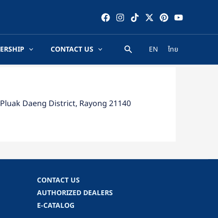
ERSHIP
CONTACT US
EN
ไทย
 Pluak Daeng District, Rayong 21140
CONTACT US
AUTHORIZED DEALERS
E-CATALOG