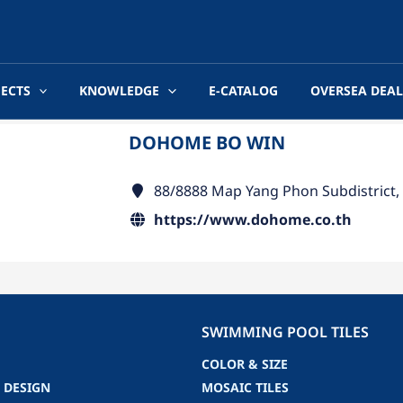
JECTS
KNOWLEDGE
E-CATALOG
OVERSEA DEAL
DOHOME BO WIN
88/8888 Map Yang Phon Subdistrict,
https://www.dohome.co.th
SWIMMING POOL TILES
COLOR & SIZE
 DESIGN
MOSAIC TILES