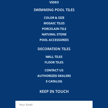
VIDEO
SWIMMING POOL TILES
COLOR & SIZE
MOSAIC TILES
PORCELAIN TILE
NATURAL STONE
POOL ACCESSORIES
DECORATION TILES
WALL TILES
FLOOR TILES
CONTACT US
AUTHORIZED DEALERS
E-CATALOG
KEEP IN TOUCH