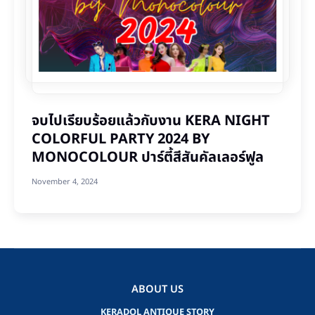
จบไปเรียบร้อยแล้วกับงาน KERA NIGHT
COLORFUL PARTY 2024 BY
MONOCOLOUR ปาร์ตี้สีสันคัลเลอร์ฟูล
November 4, 2024
ABOUT US
KERADOL ANTIQUE STORY