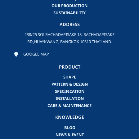
OUR PRODUCTION
SUSTAINABILITY
ADDRESS
238/25 SOI RACHADAPISAKE 18, RACHADAPISAKE
RD.,HUAYKWANG, BANGKOK 10310 THAILAND.
GOOGLE MAP
PRODUCT
SHAPE
PATTERN & DESIGN
SPECIFICATION
INSTALLATION
CARE & MAINTENANCE
KNOWLEDGE
BLOG
NEWS & EVENT