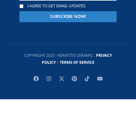
I AGREE TO GET EMAIL UPDATES
COPYRIGHT 2025 - KERATITIS CERAMIC .
PRIVACY
POLICY
|
TERMS OF SERVICE