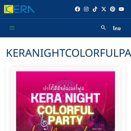
Skip
to
content
ไทย
Main
Menu
KERANIGHTCOLORFULPA