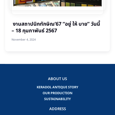
งานสถาปนิกทักษิณ’67 “อยู่ ให้ บาย” วันนี้
– 18 กุมภาพันธ์ 2567
November 4, 2024
ABOUT US
KERADOL ANTIQUE STORY
OUR PRODUCTION
SUSTAINABILITY
ADDRESS