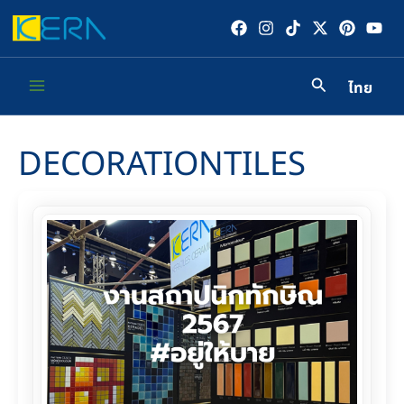
Skip
to
content
ไทย
Main
Menu
DECORATIONTILES