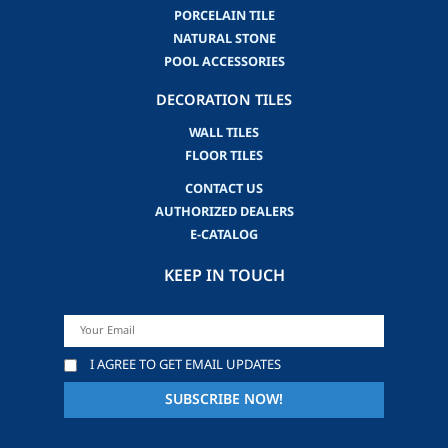
PORCELAIN TILE
NATURAL STONE
POOL ACCESSORIES
DECORATION TILES
WALL TILES
FLOOR TILES
CONTACT US
AUTHORIZED DEALERS
E-CATALOG
KEEP IN TOUCH
I AGREE TO GET EMAIL UPDATES