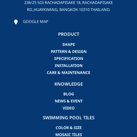
238/25 SOI RACHADAPISAKE 18, RACHADAPISAKE
RD.,HUAYKWANG, BANGKOK 10310 THAILAND.
GOOGLE MAP
PRODUCT
SHAPE
PATTERN & DESIGN
SPECIFICATION
INSTALLATION
CARE & MAINTENANCE
KNOWLEDGE
BLOG
NEWS & EVENT
VIDEO
SWIMMING POOL TILES
COLOR & SIZE
MOSAIC TILES