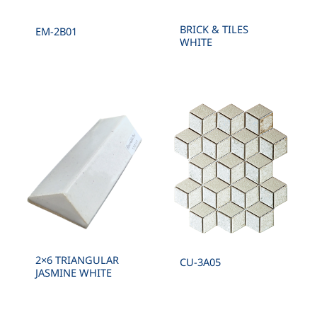
BRICK & TILES
EM-2B01
WHITE
2×6 TRIANGULAR
CU-3A05
JASMINE WHITE