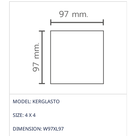
MODEL: KERGLASTO
SIZE: 4 X 4
DIMENSION: W97XL97