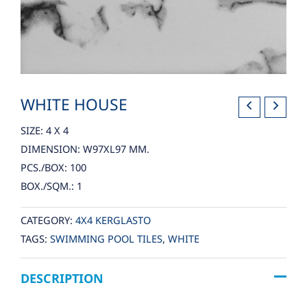
WHITE HOUSE
SIZE: 4 X 4
DIMENSION: W97XL97 MM.
PCS./BOX: 100
BOX./SQM.: 1
CATEGORY:
4X4 KERGLASTO
TAGS:
SWIMMING POOL TILES
,
WHITE
DESCRIPTION