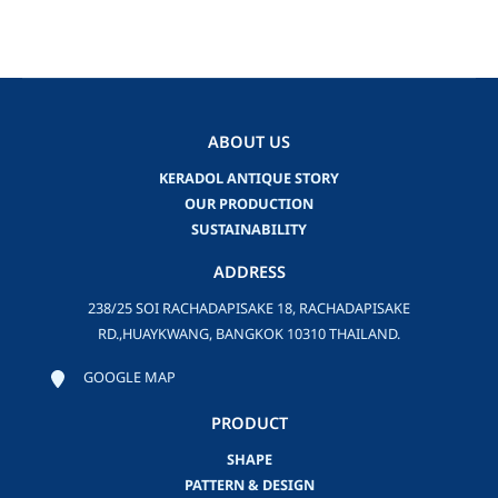
ABOUT US
KERADOL ANTIQUE STORY
OUR PRODUCTION
SUSTAINABILITY
ADDRESS
238/25 SOI RACHADAPISAKE 18, RACHADAPISAKE
RD.,HUAYKWANG, BANGKOK 10310 THAILAND.
GOOGLE MAP
PRODUCT
SHAPE
PATTERN & DESIGN