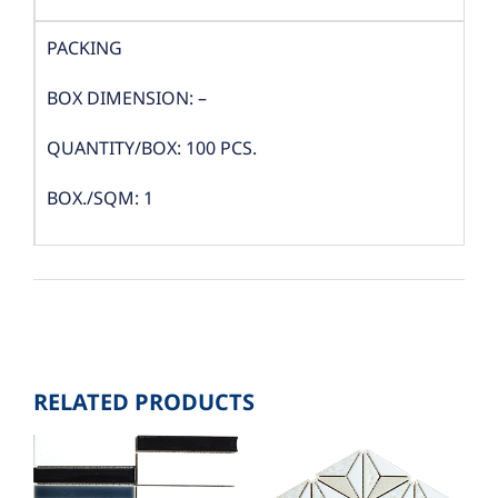
PACKING
BOX DIMENSION: –
QUANTITY/BOX: 100 PCS.
BOX./SQM: 1
RELATED PRODUCTS