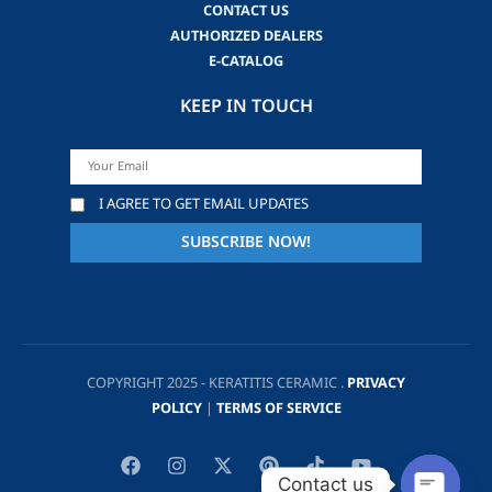
CONTACT US
AUTHORIZED DEALERS
E-CATALOG
KEEP IN TOUCH
I AGREE TO GET EMAIL UPDATES
COPYRIGHT 2025 - KERATITIS CERAMIC .
PRIVACY
POLICY
|
TERMS OF SERVICE
Contact us