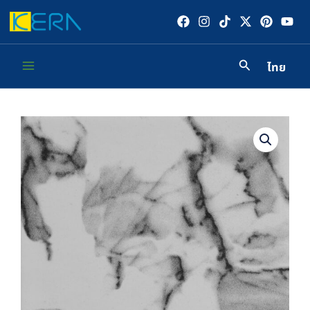
Skip
to
content
ไทย
Main
Menu