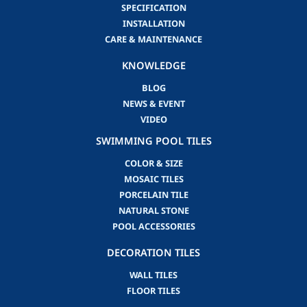
SPECIFICATION
INSTALLATION
CARE & MAINTENANCE
KNOWLEDGE
BLOG
NEWS & EVENT
VIDEO
SWIMMING POOL TILES
COLOR & SIZE
MOSAIC TILES
PORCELAIN TILE
NATURAL STONE
POOL ACCESSORIES
DECORATION TILES
WALL TILES
FLOOR TILES