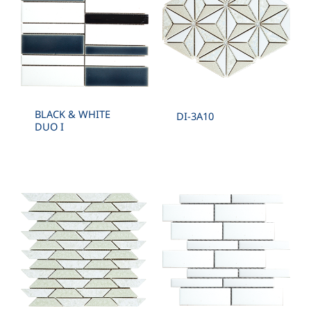
BLACK & WHITE
DI-3A10
DUO I