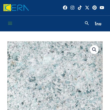
Skip
to
content
ไทย
Main
Menu