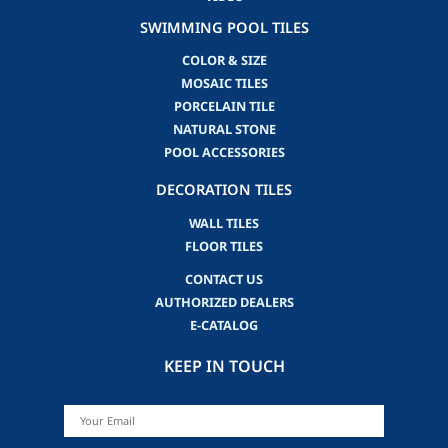
SWIMMING POOL TILES
COLOR & SIZE
MOSAIC TILES
PORCELAIN TILE
NATURAL STONE
POOL ACCESSORIES
DECORATION TILES
WALL TILES
FLOOR TILES
CONTACT US
AUTHORIZED DEALERS
E-CATALOG
KEEP IN TOUCH