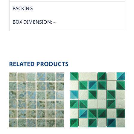
PACKING
BOX DIMENSION: –
QUANTITY/BOX: 100 PCS.
BOX./SQM: 1
RELATED PRODUCTS