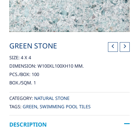
GREEN STONE
SIZE: 4 X 4
DIMENSION: W100XL100XH10 MM.
PCS./BOX: 100
BOX./SQM. 1
CATEGORY:
NATURAL STONE
TAGS:
GREEN
,
SWIMMING POOL TILES
DESCRIPTION