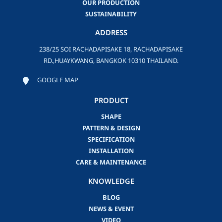
OUR PRODUCTION
SUSTAINABILITY
ADDRESS
238/25 SOI RACHADAPISAKE 18, RACHADAPISAKE
RD.,HUAYKWANG, BANGKOK 10310 THAILAND.
GOOGLE MAP
PRODUCT
SHAPE
PATTERN & DESIGN
SPECIFICATION
INSTALLATION
CARE & MAINTENANCE
KNOWLEDGE
BLOG
NEWS & EVENT
VIDEO