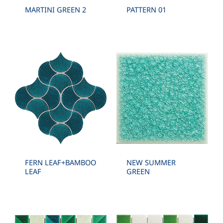
MARTINI GREEN 2
PATTERN 01
FERN LEAF+BAMBOO
NEW SUMMER
LEAF
GREEN