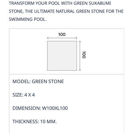
TRANSFORM YOUR POOL WITH GREEN SUKABUMI
STONE, THE ULTIMATE NATURAL GREEN STONE FOR THE
SWIMMING POOL.
MODEL: GREEN STONE
SIZE: 4 X 4
DIMENSION: W100XL100
THICKNESS: 10 MM.