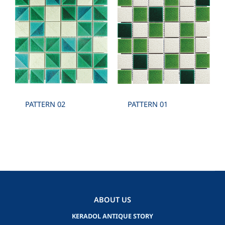
PATTERN 02
PATTERN 01
ABOUT US
KERADOL ANTIQUE STORY