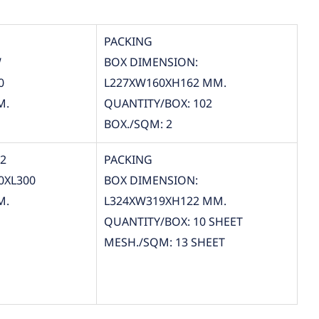
PACKING
W
BOX DIMENSION:
0
L227XW160XH162 MM.
M.
QUANTITY/BOX: 102
BOX./SQM: 2
12
PACKING
0XL300
BOX DIMENSION:
M.
L324XW319XH122 MM.
QUANTITY/BOX: 10 SHEET
MESH./SQM: 13 SHEET