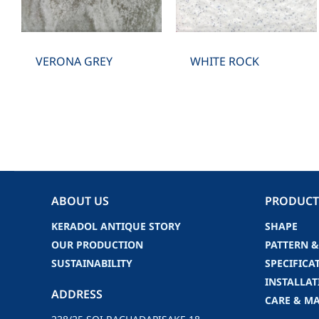
VERONA GREY
WHITE ROCK
ABOUT US
PRODUCT
KERADOL ANTIQUE STORY
SHAPE
OUR PRODUCTION
PATTERN &
SUSTAINABILITY
SPECIFICA
INSTALLAT
ADDRESS
CARE & M