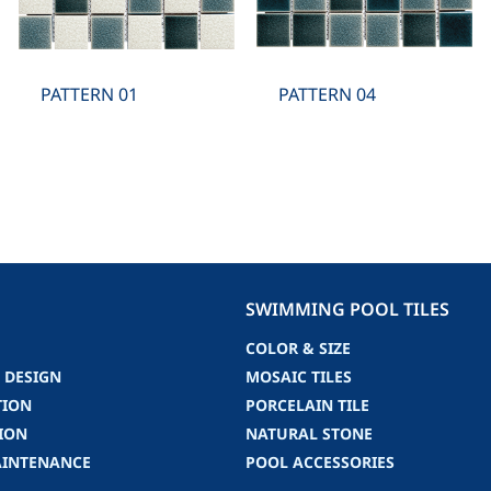
PATTERN 01
PATTERN 04
SWIMMING POOL TILES
COLOR & SIZE
 DESIGN
MOSAIC TILES
TION
PORCELAIN TILE
ION
NATURAL STONE
AINTENANCE
POOL ACCESSORIES