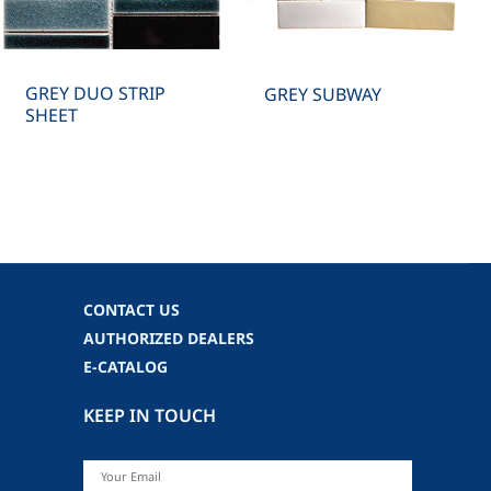
GREY DUO STRIP
GREY SUBWAY
SHEET
CONTACT US
AUTHORIZED DEALERS
E-CATALOG
KEEP IN TOUCH