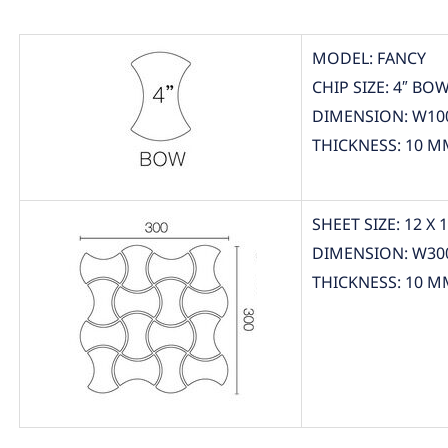
MODEL: FANCY
CHIP SIZE: 4″ BO
DIMENSION: W10
THICKNESS: 10 M
SHEET SIZE: 12 X 
DIMENSION: W30
THICKNESS: 10 M