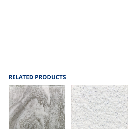
RELATED PRODUCTS