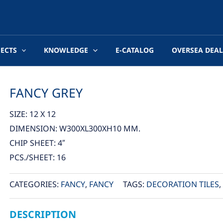
JECTS
KNOWLEDGE
E-CATALOG
OVERSEA DEAL
FANCY GREY
SIZE: 12 X 12
DIMENSION: W300XL300XH10 MM.
CHIP SHEET: 4″
PCS./SHEET: 16
CATEGORIES:
FANCY
,
FANCY
TAGS:
DECORATION TILES
,
DESCRIPTION