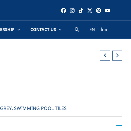
ERSHIP
CONTACT US
EN
ไทย
GREY
,
SWIMMING POOL TILES