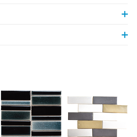
, 2”X6”
ANGULAR , CONVEX ,PYRAMID