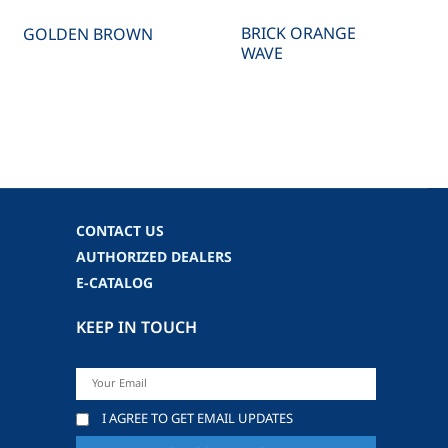
BRICK ORANGE
GOLDEN BROWN
WAVE
CONTACT US
AUTHORIZED DEALERS
E-CATALOG
KEEP IN TOUCH
I AGREE TO GET EMAIL UPDATES