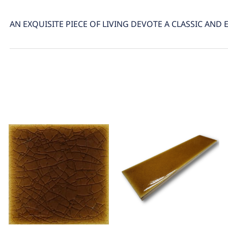
AN EXQUISITE PIECE OF LIVING DEVOTE A CLASSIC AND