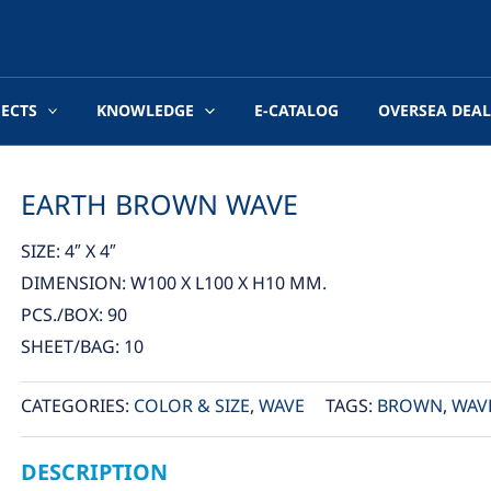
JECTS
KNOWLEDGE
E-CATALOG
OVERSEA DEAL
EARTH BROWN WAVE
SIZE: 4″ X 4″
DIMENSION: W100 X L100 X H10 MM.
PCS./BOX: 90
SHEET/BAG: 10
CATEGORIES:
COLOR & SIZE
,
WAVE
TAGS:
BROWN
,
WAV
DESCRIPTION