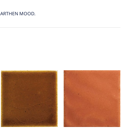
 EARTHEN MOOD.