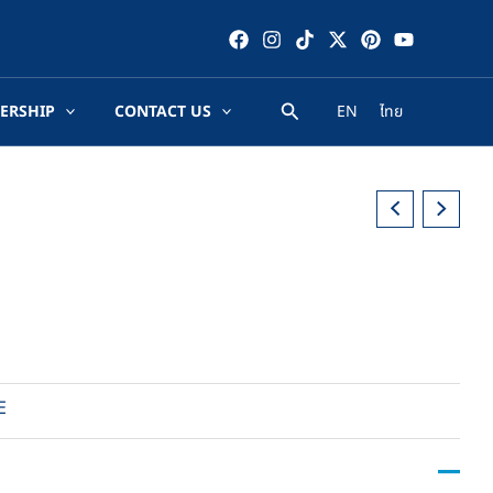
ERSHIP
CONTACT US
EN
ไทย
E