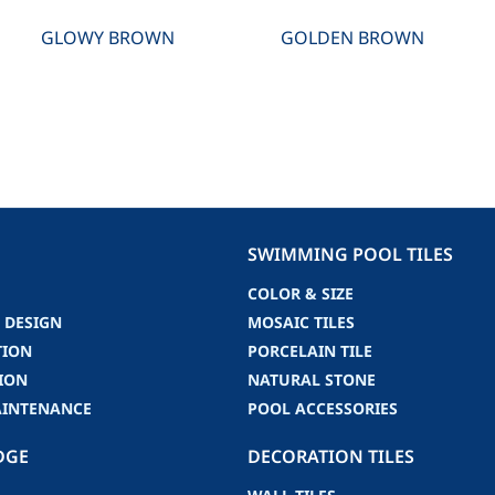
GLOWY BROWN
GOLDEN BROWN
SWIMMING POOL TILES
COLOR & SIZE
 DESIGN
MOSAIC TILES
TION
PORCELAIN TILE
ION
NATURAL STONE
AINTENANCE
POOL ACCESSORIES
DGE
DECORATION TILES