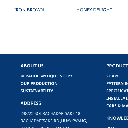
IRON BROWN
HONEY DELIGHT
ABOUT US
PRODUCT
KERADOL ANTIQUE STORY
SHAPE
OUR PRODUCTION
PATTERN &
SUSTAINABILITY
SPECIFICA
INSTALLAT
ADDRESS
CARE & M
238/25 SOI RACHADAPISAKE 18,
KNOWLE
RACHADAPISAKE RD.,HUAYKWANG,