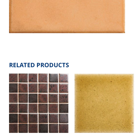
RELATED PRODUCTS