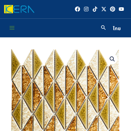
Skip
to
content
ไทย
Main
Menu