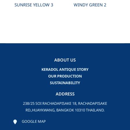
SUNRISE YELLOW 3
WINDY GREEN 2
ABOUT US
KERADOL ANTIQUE STORY
OUR PRODUCTION
SUSTAINABILITY
ADDRESS
238/25 SOI RACHADAPISAKE 18, RACHADAPISAKE
RD.,HUAYKWANG, BANGKOK 10310 THAILAND.
GOOGLE MAP