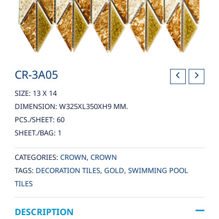
CR-3A05
SIZE: 13 X 14
DIMENSION: W325XL350XH9 MM.
PCS./SHEET: 60
SHEET./BAG: 1
CATEGORIES:
CROWN
,
CROWN
TAGS:
DECORATION TILES
,
GOLD
,
SWIMMING POOL
TILES
DESCRIPTION