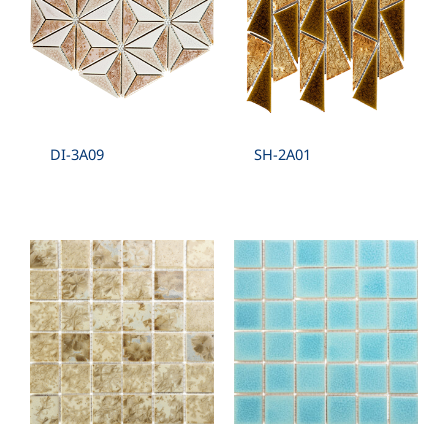
DI-3A09
SH-2A01