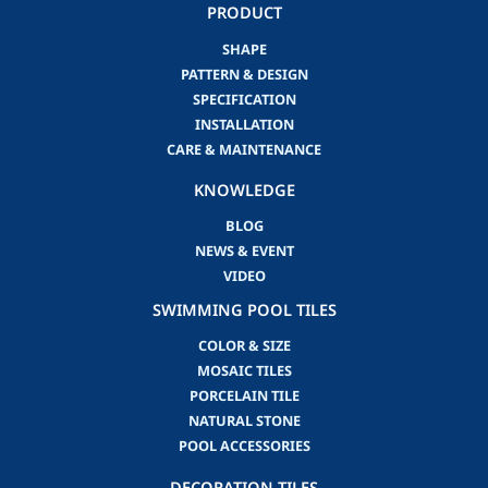
PRODUCT
SHAPE
PATTERN & DESIGN
SPECIFICATION
INSTALLATION
CARE & MAINTENANCE
KNOWLEDGE
BLOG
NEWS & EVENT
VIDEO
SWIMMING POOL TILES
COLOR & SIZE
MOSAIC TILES
PORCELAIN TILE
NATURAL STONE
POOL ACCESSORIES