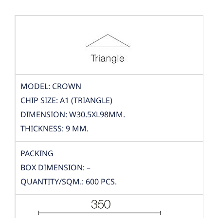
MODEL: CROWN
CHIP SIZE: A1 (TRIANGLE)
DIMENSION: W30.5XL98MM.
THICKNESS: 9 MM.
PACKING
BOX DIMENSION: –
QUANTITY/SQM.: 600 PCS.