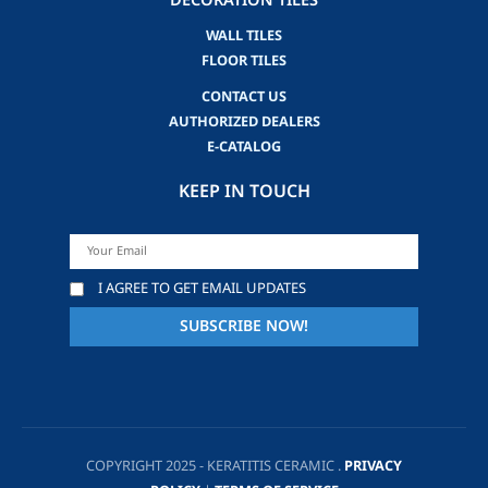
DECORATION TILES
WALL TILES
FLOOR TILES
CONTACT US
AUTHORIZED DEALERS
E-CATALOG
KEEP IN TOUCH
I AGREE TO GET EMAIL UPDATES
COPYRIGHT 2025 - KERATITIS CERAMIC .
PRIVACY