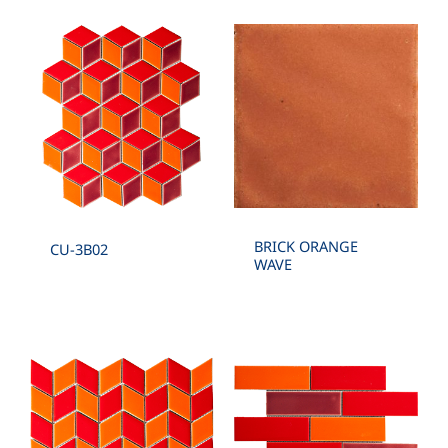
BRICK ORANGE
CU-3B02
WAVE