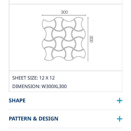
SHEET SIZE: 12 X 12
DIMENSION: W300XL300
THICKNESS: 10 MM.
SHAPE
PACKING
PATTERN & DESIGN
BOX DIMENSION: L324XW319XH122 MM.
SQUARE :
QUANTITY/BOX: 10 SHEET