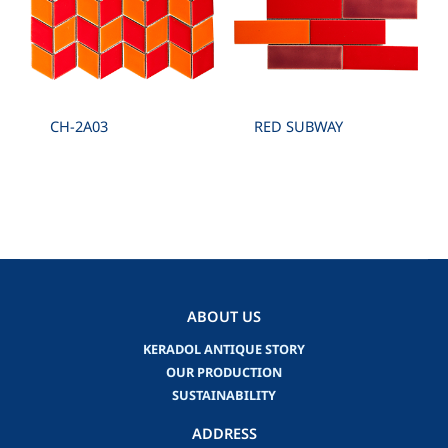
CH-2A03
RED SUBWAY
ABOUT US
KERADOL ANTIQUE STORY
OUR PRODUCTION
SUSTAINABILITY
ADDRESS