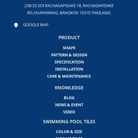
238/25 SOI RACHADAPISAKE 18, RACHADAPISAKE
RD.,HUAYKWANG, BANGKOK 10310 THAILAND.
GOOGLE MAP
PRODUCT
SHAPE
PATTERN & DESIGN
SPECIFICATION
INSTALLATION
CARE & MAINTENANCE
KNOWLEDGE
BLOG
NEWS & EVENT
VIDEO
SWIMMING POOL TILES
COLOR & SIZE