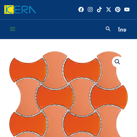
Skip
to
content
ไทย
Main
Menu