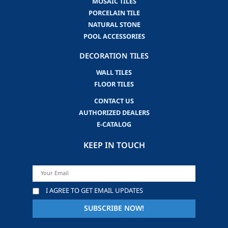
MOSAIC TILES
PORCELAIN TILE
NATURAL STONE
POOL ACCESSORIES
DECORATION TILES
WALL TILES
FLOOR TILES
CONTACT US
AUTHORIZED DEALERS
E-CATALOG
KEEP IN TOUCH
I AGREE TO GET EMAIL UPDATES