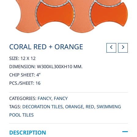
CORAL RED + ORANGE
SIZE: 12 X 12
DIMENSION: W300XL300XH10 MM.
CHIP SHEET: 4″
PCS./SHEET: 16
CATEGORIES:
FANCY
,
FANCY
TAGS:
DECORATION TILES
,
ORANGE
,
RED
,
SWIMMING
POOL TILES
DESCRIPTION