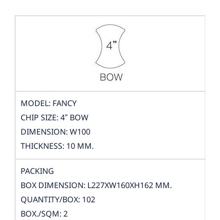
MODEL: FANCY
CHIP SIZE: 4″ BOW
DIMENSION: W100
THICKNESS: 10 MM.
PACKING
BOX DIMENSION: L227XW160XH162 MM.
QUANTITY/BOX: 102
BOX./SQM: 2