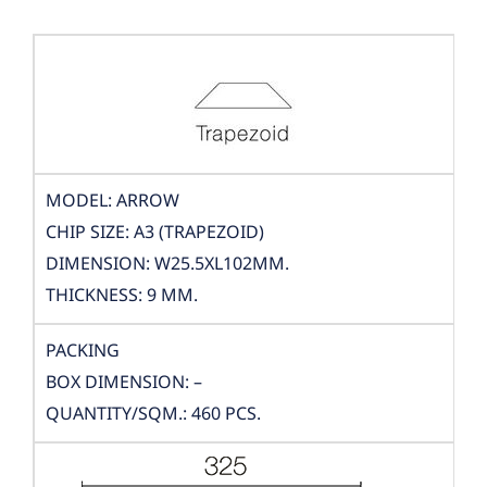
MODEL: ARROW
CHIP SIZE: A3 (TRAPEZOID)
DIMENSION: W25.5XL102MM.
THICKNESS: 9 MM.
PACKING
BOX DIMENSION: –
QUANTITY/SQM.: 460 PCS.