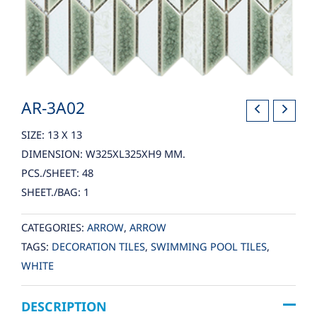
AR-3A02
SIZE: 13 X 13
DIMENSION: W325XL325XH9 MM.
PCS./SHEET: 48
SHEET./BAG: 1
CATEGORIES:
ARROW
,
ARROW
TAGS:
DECORATION TILES
,
SWIMMING POOL TILES
,
WHITE
DESCRIPTION