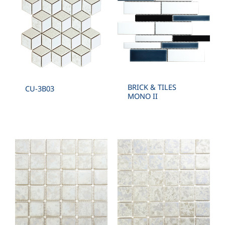
BRICK & TILES
CU-3B03
MONO II