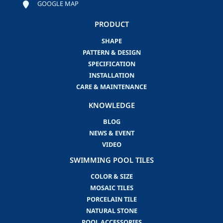
GOOGLE MAP
PRODUCT
SHAPE
PATTERN & DESIGN
SPECIFICATION
INSTALLATION
CARE & MAINTENANCE
KNOWLEDGE
BLOG
NEWS & EVENT
VIDEO
SWIMMING POOL TILES
COLOR & SIZE
MOSAIC TILES
PORCELAIN TILE
NATURAL STONE
POOL ACCESSORIES