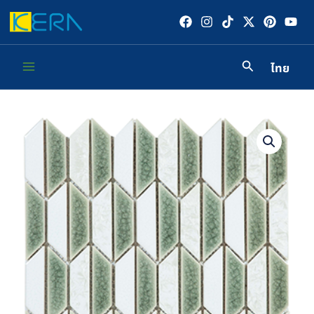
Skip
to
content
ไทย
Main
Menu