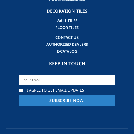
DECORATION TILES
WALL TILES
FLOOR TILES
CONTACT US
AUTHORIZED DEALERS
E-CATALOG
KEEP IN TOUCH
I AGREE TO GET EMAIL UPDATES