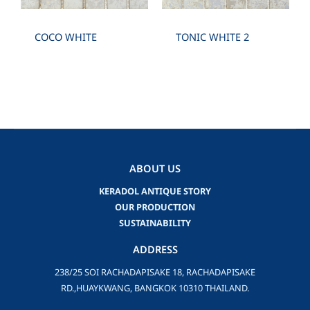
COCO WHITE
TONIC WHITE 2
ABOUT US
KERADOL ANTIQUE STORY
OUR PRODUCTION
SUSTAINABILITY
ADDRESS
238/25 SOI RACHADAPISAKE 18, RACHADAPISAKE
RD.,HUAYKWANG, BANGKOK 10310 THAILAND.