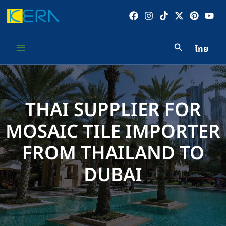
Skip
to
content
ไทย
Main
Menu
THAI SUPPLIER FOR
MOSAIC TILE IMPORTER
FROM THAILAND TO
DUBAI