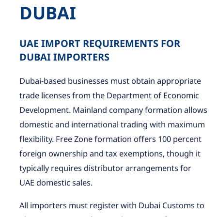
DUBAI
UAE IMPORT REQUIREMENTS FOR
DUBAI IMPORTERS
Dubai-based businesses must obtain appropriate
trade licenses from the Department of Economic
Development. Mainland company formation allows
domestic and international trading with maximum
flexibility. Free Zone formation offers 100 percent
foreign ownership and tax exemptions, though it
typically requires distributor arrangements for
UAE domestic sales.
All importers must register with Dubai Customs to