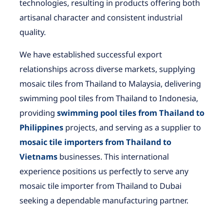
technologies, resulting in products offering both
artisanal character and consistent industrial
quality.
We have established successful export
relationships across diverse markets, supplying
mosaic tiles from Thailand to Malaysia, delivering
swimming pool tiles from Thailand to Indonesia,
providing
swimming pool tiles from Thailand to
Philippines
projects, and serving as a supplier to
mosaic tile importers from Thailand to
Vietnams
businesses. This international
experience positions us perfectly to serve any
mosaic tile importer from Thailand to Dubai
seeking a dependable manufacturing partner.