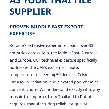
AS YOUR THAI TILE
SUPPLIER
PROVEN MIDDLE EAST EXPORT
EXPERTISE
Keratile’s extensive experience spans over 30
countries across Asia, the Middle East, Australia,
and Europe. Our technical expertise specifically
addresses the UAE’s extreme climate:
temperatures exceeding 50 degrees Celsius,
intense UV radiation, and elevated pool chemical
concentrations. We understand exactly what any
mosaic tile importer from Thailand to Dubai
requires: manufacturing reliability, quality