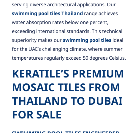
serving diverse architectural applications. Our
swimming pool tiles Thailand
range achieves
water absorption rates below one percent,
exceeding international standards. This technical
superiority makes our
swimming pool tiles
ideal
for the UAE’s challenging climate, where summer
temperatures regularly exceed 50 degrees Celsius.
KERATILE’S PREMIUM
MOSAIC TILES FROM
THAILAND TO DUBAI
FOR SALE