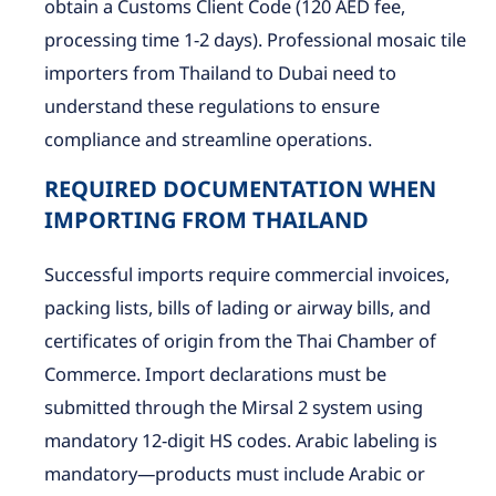
obtain a Customs Client Code (120 AED fee,
processing time 1-2 days). Professional mosaic tile
importers from Thailand to Dubai need to
understand these regulations to ensure
compliance and streamline operations.
REQUIRED DOCUMENTATION WHEN
IMPORTING FROM THAILAND
Successful imports require commercial invoices,
packing lists, bills of lading or airway bills, and
certificates of origin from the Thai Chamber of
Commerce. Import declarations must be
submitted through the Mirsal 2 system using
mandatory 12-digit HS codes. Arabic labeling is
mandatory—products must include Arabic or