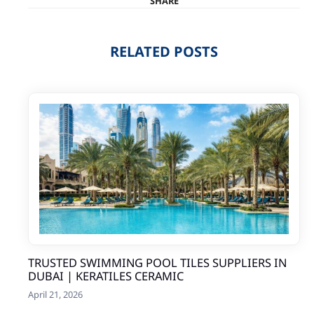
SHARE
RELATED POSTS
TRUSTED SWIMMING POOL TILES SUPPLIERS IN
DUBAI | KERATILES CERAMIC
April 21, 2026