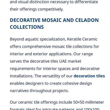
and visual distinction necessary to differentiate
their offerings competitively.
DECORATIVE MOSAIC AND CELADON
COLLECTIONS
Beyond aquatic specialization, Keratile Ceramic
offers comprehensive mosaic tile collections for
interior and exterior applications. Our range
serves the decorative tiles UAE market
requirements for interior spaces and decorative
installations. The versatility of our
decoration tiles
enables designers to create cohesive design
narratives throughout projects.
Our ceramic tile offerings include 50×50 millimeter
formats ideal for intricate patterns and 100×100