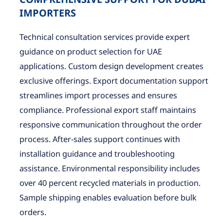
COMPREHENSIVE SUPPORT FOR DUBAI
IMPORTERS
Technical consultation services provide expert
guidance on product selection for UAE
applications. Custom design development creates
exclusive offerings. Export documentation support
streamlines import processes and ensures
compliance. Professional export staff maintains
responsive communication throughout the order
process. After-sales support continues with
installation guidance and troubleshooting
assistance. Environmental responsibility includes
over 40 percent recycled materials in production.
Sample shipping enables evaluation before bulk
orders.