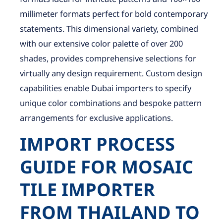
millimeter formats perfect for bold contemporary
statements. This dimensional variety, combined
with our extensive color palette of over 200
shades, provides comprehensive selections for
virtually any design requirement. Custom design
capabilities enable Dubai importers to specify
unique color combinations and bespoke pattern
arrangements for exclusive applications.
IMPORT PROCESS
GUIDE FOR MOSAIC
TILE IMPORTER
FROM THAILAND TO