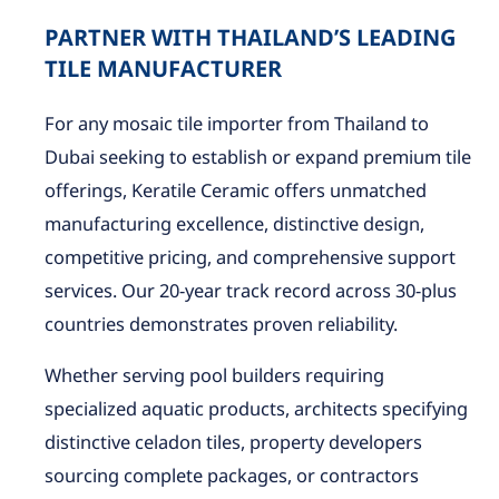
PARTNER WITH THAILAND’S LEADING
TILE MANUFACTURER
For any mosaic tile importer from Thailand to
Dubai seeking to establish or expand premium tile
offerings, Keratile Ceramic offers unmatched
manufacturing excellence, distinctive design,
competitive pricing, and comprehensive support
services. Our 20-year track record across 30-plus
countries demonstrates proven reliability.
Whether serving pool builders requiring
specialized aquatic products, architects specifying
distinctive celadon tiles, property developers
sourcing complete packages, or contractors