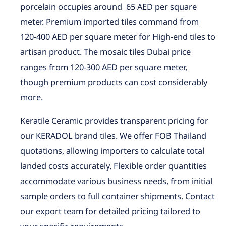
porcelain occupies around 65 AED per square
meter. Premium imported tiles command from
120-400 AED per square meter for High-end tiles to
artisan product. The mosaic tiles Dubai price
ranges from 120-300 AED per square meter,
though premium products can cost considerably
more.
Keratile Ceramic provides transparent pricing for
our KERADOL brand tiles. We offer FOB Thailand
quotations, allowing importers to calculate total
landed costs accurately. Flexible order quantities
accommodate various business needs, from initial
sample orders to full container shipments. Contact
our export team for detailed pricing tailored to