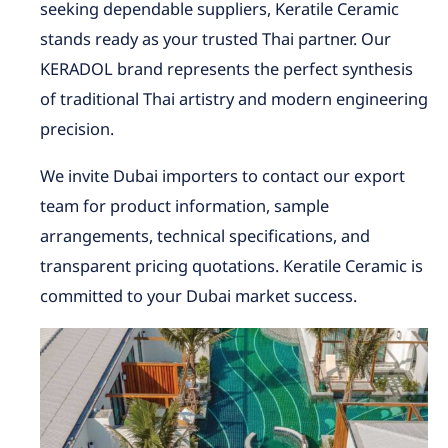
seeking dependable suppliers, Keratile Ceramic
stands ready as your trusted Thai partner. Our
KERADOL brand represents the perfect synthesis
of traditional Thai artistry and modern engineering
precision.
We invite Dubai importers to contact our export
team for product information, sample
arrangements, technical specifications, and
transparent pricing quotations. Keratile Ceramic is
committed to your Dubai market success.