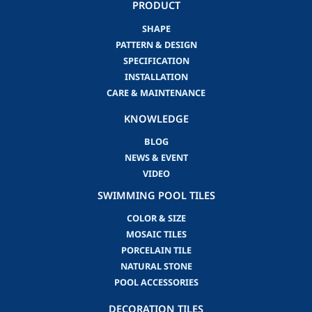
PRODUCT
SHAPE
PATTERN & DESIGN
SPECIFICATION
INSTALLATION
CARE & MAINTENANCE
KNOWLEDGE
BLOG
NEWS & EVENT
VIDEO
SWIMMING POOL TILES
COLOR & SIZE
MOSAIC TILES
PORCELAIN TILE
NATURAL STONE
POOL ACCESSORIES
DECORATION TILES