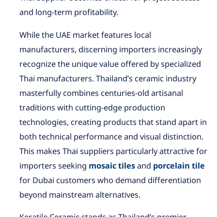
and long-term profitability.
While the UAE market features local
manufacturers, discerning importers increasingly
recognize the unique value offered by specialized
Thai manufacturers. Thailand’s ceramic industry
masterfully combines centuries-old artisanal
traditions with cutting-edge production
technologies, creating products that stand apart in
both technical performance and visual distinction.
This makes Thai suppliers particularly attractive for
importers seeking
mosaic tiles
and
porcelain tile
for Dubai customers who demand differentiation
beyond mainstream alternatives.