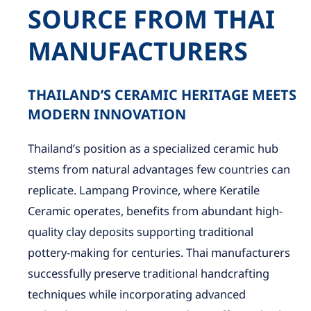
SOURCE FROM THAI
MANUFACTURERS
THAILAND’S CERAMIC HERITAGE MEETS
MODERN INNOVATION
Thailand’s position as a specialized ceramic hub
stems from natural advantages few countries can
replicate. Lampang Province, where Keratile
Ceramic operates, benefits from abundant high-
quality clay deposits supporting traditional
pottery-making for centuries. Thai manufacturers
successfully preserve traditional handcrafting
techniques while incorporating advanced