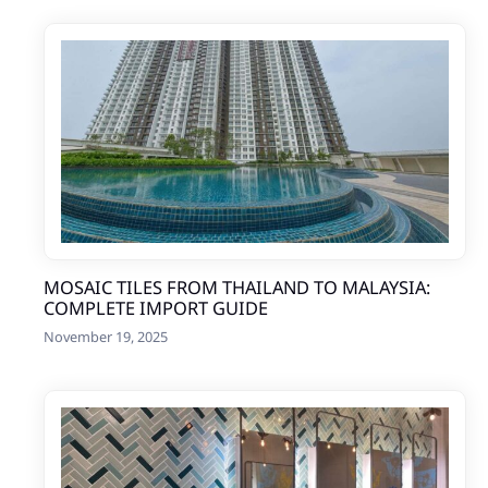
MOSAIC TILES FROM THAILAND TO MALAYSIA:
COMPLETE IMPORT GUIDE
November 19, 2025