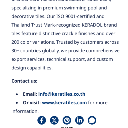
specializing in premium swimming pool and
decorative tiles. Our ISO 9001-certified and
Thailand Trust Mark-recognized KERADOL brand
tiles feature distinctive crackle finishes and over
200 color variations. Trusted by customers across
30+ countries globally, we provide comprehensive
export services, technical support, and custom
design capabilities.
Contact us:
Email:
info@keratiles.co.th
Or visit:
www.keratiles.com
for more
information.