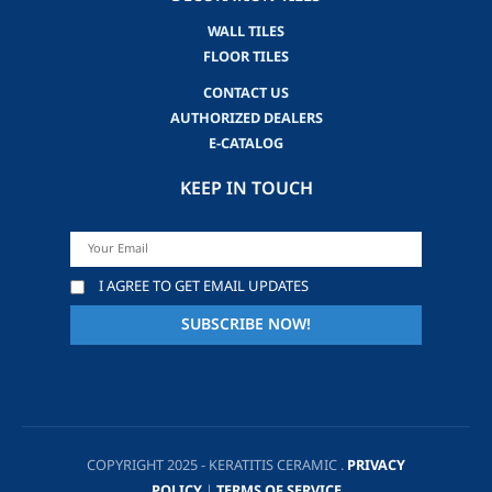
WALL TILES
FLOOR TILES
CONTACT US
AUTHORIZED DEALERS
E-CATALOG
KEEP IN TOUCH
I AGREE TO GET EMAIL UPDATES
COPYRIGHT 2025 - KERATITIS CERAMIC .
PRIVACY
POLICY
|
TERMS OF SERVICE