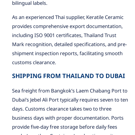
bilingual labels.
As an experienced Thai supplier, Keratile Ceramic
provides comprehensive export documentation,
including ISO 9001 certificates, Thailand Trust
Mark recognition, detailed specifications, and pre-
shipment inspection reports, facilitating smooth
customs clearance.
SHIPPING FROM THAILAND TO DUBAI
Sea freight from Bangkok’s Laem Chabang Port to
Dubai’s Jebel Ali Port typically requires seven to ten
days. Customs clearance takes two to three
business days with proper documentation. Ports
provide five-day free storage before daily fees