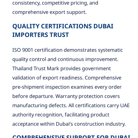
consistency, competitive pricing, and
comprehensive export support.
QUALITY CERTIFICATIONS DUBAI
IMPORTERS TRUST
ISO 9001 certification demonstrates systematic
quality control and continuous improvement.
Thailand Trust Mark provides government
validation of export readiness. Comprehensive
pre-shipment inspection examines every order
before departure. Warranty protection covers
manufacturing defects. All certifications carry UAE
authority recognition, facilitating product
acceptance within Dubai’s construction industry.