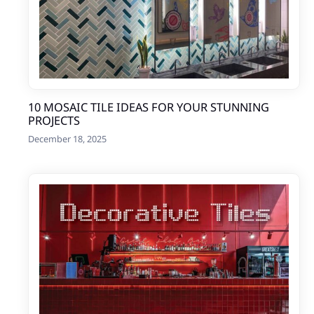
10 MOSAIC TILE IDEAS FOR YOUR STUNNING
PROJECTS
December 18, 2025