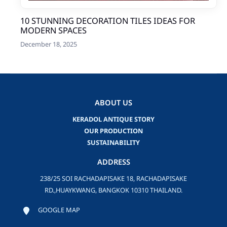
10 STUNNING DECORATION TILES IDEAS FOR
MODERN SPACES
December 18, 2025
ABOUT US
KERADOL ANTIQUE STORY
OUR PRODUCTION
SUSTAINABILITY
ADDRESS
238/25 SOI RACHADAPISAKE 18, RACHADAPISAKE
RD.,HUAYKWANG, BANGKOK 10310 THAILAND.
GOOGLE MAP