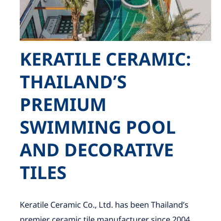
KERATILE CERAMIC:
THAILAND’S
PREMIUM
SWIMMING POOL
AND DECORATIVE
TILES
Keratile Ceramic Co., Ltd. has been Thailand’s
premier ceramic tile manufacturer since 2004,