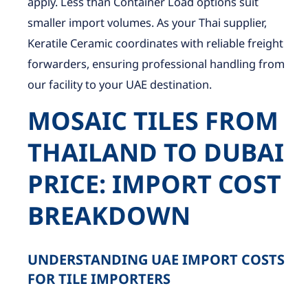
apply. Less than Container Load options suit
smaller import volumes. As your Thai supplier,
Keratile Ceramic coordinates with reliable freight
forwarders, ensuring professional handling from
our facility to your UAE destination.
MOSAIC TILES FROM
THAILAND TO DUBAI
PRICE: IMPORT COST
BREAKDOWN
UNDERSTANDING UAE IMPORT COSTS
FOR TILE IMPORTERS