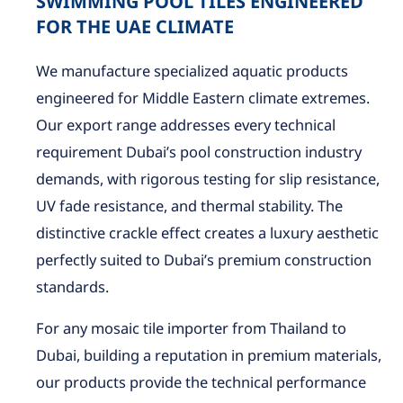
SWIMMING POOL TILES ENGINEERED
FOR THE UAE CLIMATE
We manufacture specialized aquatic products
engineered for Middle Eastern climate extremes.
Our export range addresses every technical
requirement Dubai’s pool construction industry
demands, with rigorous testing for slip resistance,
UV fade resistance, and thermal stability. The
distinctive crackle effect creates a luxury aesthetic
perfectly suited to Dubai’s premium construction
standards.
For any mosaic tile importer from Thailand to
Dubai, building a reputation in premium materials,
our products provide the technical performance