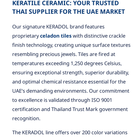
KERATILE CERAMIC: YOUR TRUSTED
THAI SUPPLIER FOR THE UAE MARKET
Our signature KERADOL brand features
proprietary
celadon tiles
with distinctive crackle
finish technology, creating unique surface textures
resembling precious jewels. Tiles are fired at
temperatures exceeding 1,250 degrees Celsius,
ensuring exceptional strength, superior durability,
and optimal chemical resistance essential for the
UAE’s demanding environments. Our commitment
to excellence is validated through ISO 9001
certification and Thailand Trust Mark government
recognition.
The KERADOL line offers over 200 color variations