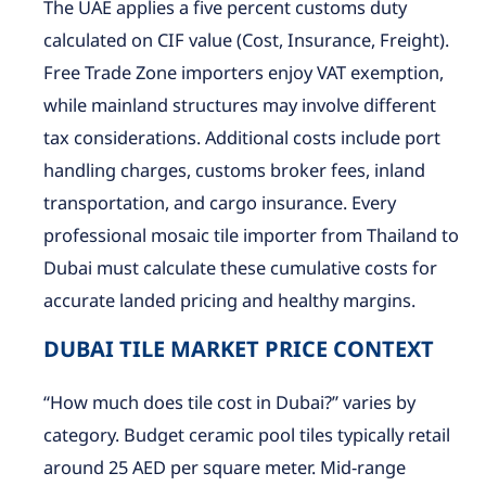
The UAE applies a five percent customs duty
calculated on CIF value (Cost, Insurance, Freight).
Free Trade Zone importers enjoy VAT exemption,
while mainland structures may involve different
tax considerations. Additional costs include port
handling charges, customs broker fees, inland
transportation, and cargo insurance. Every
professional mosaic tile importer from Thailand to
Dubai must calculate these cumulative costs for
accurate landed pricing and healthy margins.
DUBAI TILE MARKET PRICE CONTEXT
“How much does tile cost in Dubai?” varies by
category. Budget ceramic pool tiles typically retail
around 25 AED per square meter. Mid-range