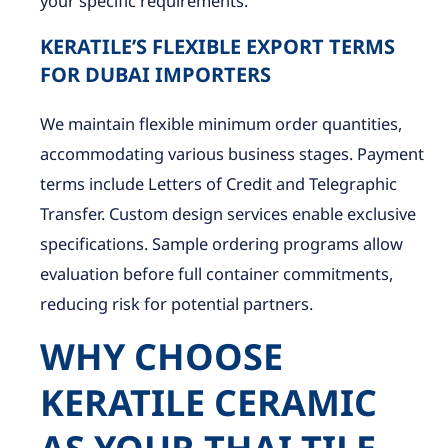
your specific requirements.
KERATILE’S FLEXIBLE EXPORT TERMS
FOR DUBAI IMPORTERS
We maintain flexible minimum order quantities,
accommodating various business stages. Payment
terms include Letters of Credit and Telegraphic
Transfer. Custom design services enable exclusive
specifications. Sample ordering programs allow
evaluation before full container commitments,
reducing risk for potential partners.
WHY CHOOSE
KERATILE CERAMIC