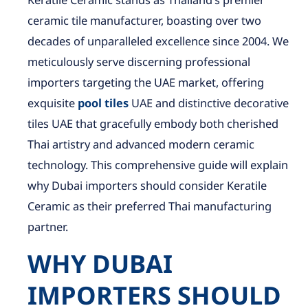
Keratile Ceramic stands as Thailand’s premier
ceramic tile manufacturer, boasting over two
decades of unparalleled excellence since 2004. We
meticulously serve discerning professional
importers targeting the UAE market, offering
exquisite
pool tiles
UAE and distinctive decorative
tiles UAE that gracefully embody both cherished
Thai artistry and advanced modern ceramic
technology. This comprehensive guide will explain
why Dubai importers should consider Keratile
Ceramic as their preferred Thai manufacturing
partner.
WHY DUBAI
IMPORTERS SHOULD