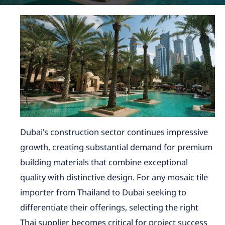
Dubai’s construction sector continues impressive
growth, creating substantial demand for premium
building materials that combine exceptional
quality with distinctive design. For any mosaic tile
importer from Thailand to Dubai seeking to
differentiate their offerings, selecting the right
Thai supplier becomes critical for project success