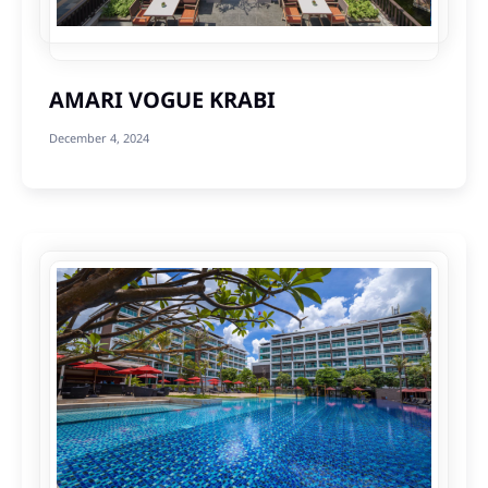
AMARI VOGUE KRABI
December 4, 2024