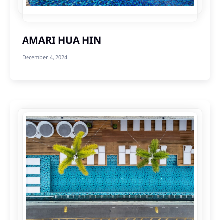
AMARI HUA HIN
December 4, 2024