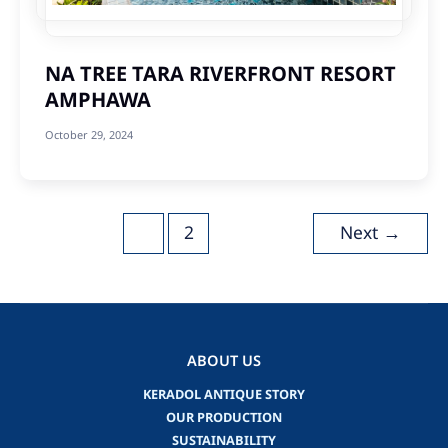
NA TREE TARA RIVERFRONT RESORT
AMPHAWA
October 29, 2024
Post
1
2
Next
→
pagination
ABOUT US
KERADOL ANTIQUE STORY
OUR PRODUCTION
SUSTAINABILITY