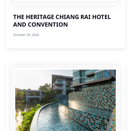
THE HERITAGE CHIANG RAI HOTEL
AND CONVENTION
October 29, 2024