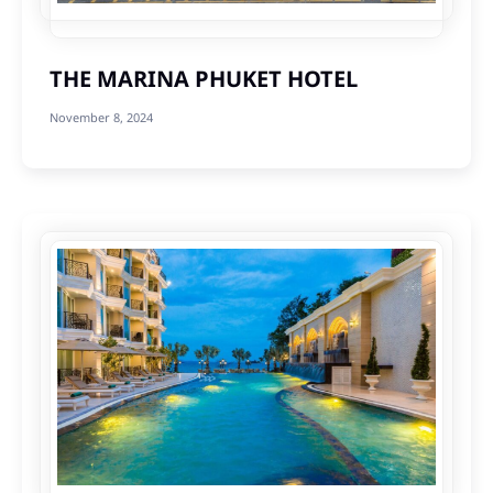
THE MARINA PHUKET HOTEL
November 8, 2024