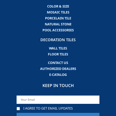
COLOR & SIZE
MOSAIC TILES
PORCELAIN TILE
NATURAL STONE
POOL ACCESSORIES
DECORATION TILES
WALL TILES
FLOOR TILES
CONTACT US
AUTHORIZED DEALERS
E-CATALOG
KEEP IN TOUCH
I AGREE TO GET EMAIL UPDATES