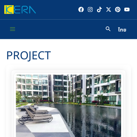
Skip
to
content
ไทย
Main
Menu
PROJECT