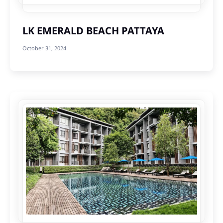
LK EMERALD BEACH PATTAYA
October 31, 2024