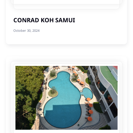
CONRAD KOH SAMUI
October 30, 2024