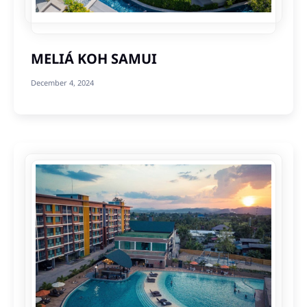
MELIÁ KOH SAMUI
December 4, 2024