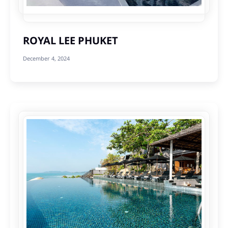
ROYAL LEE PHUKET
December 4, 2024