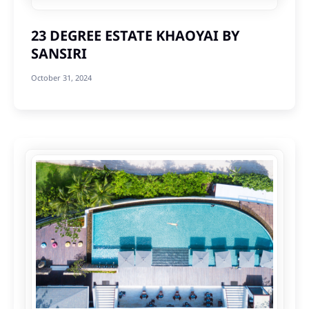
23 DEGREE ESTATE KHAOYAI BY
SANSIRI
October 31, 2024