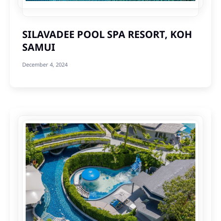
SILAVADEE POOL SPA RESORT, KOH
SAMUI
December 4, 2024