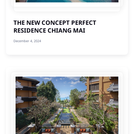
THE NEW CONCEPT PERFECT
RESIDENCE CHIANG MAI
December 4, 2024