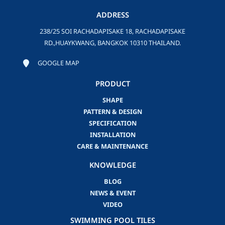
ADDRESS
238/25 SOI RACHADAPISAKE 18, RACHADAPISAKE
RD.,HUAYKWANG, BANGKOK 10310 THAILAND.
GOOGLE MAP
PRODUCT
SHAPE
PATTERN & DESIGN
SPECIFICATION
INSTALLATION
CARE & MAINTENANCE
KNOWLEDGE
BLOG
NEWS & EVENT
VIDEO
SWIMMING POOL TILES